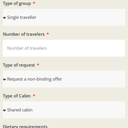
Type of group
Number of travelers
Type of request
Type of Cabin
Dietary requirements