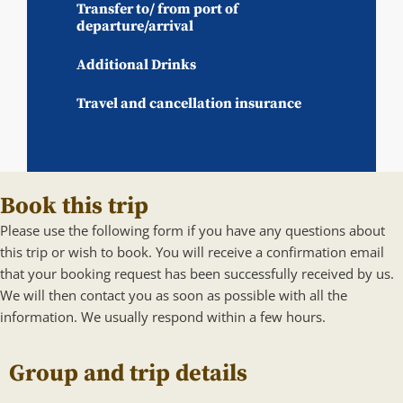
Transfer to/ from port of
departure/arrival
Additional Drinks
Travel and cancellation insurance
Book this trip
Please use the following form if you have any questions about
this trip or wish to book. You will receive a confirmation email
that your booking request has been successfully received by us.
We will then contact you as soon as possible with all the
information. We usually respond within a few hours.
Group and trip details