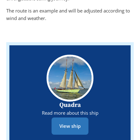
The route is an example and will be adjusted according to
wind and weather.
Quadra
Read more about this ship
View ship