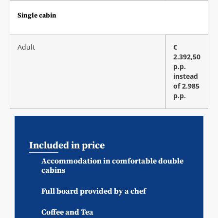
Single cabin
Adult
€
2.392,50
p.p.
instead
of 2.985
p.p.
Included in price
Accommodation in comfortable double
cabins
Full board provided by a chef
Coffee and Tea