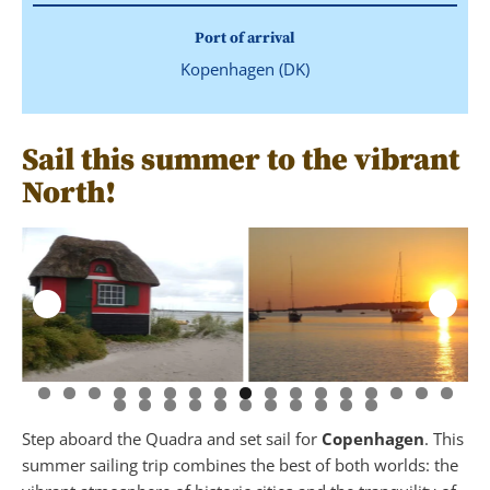
Port of arrival
Kopenhagen (DK)
Sail this summer to the vibrant
North!
Step aboard the Quadra and set sail for
Copenhagen
. This
summer sailing trip combines the best of both worlds: the