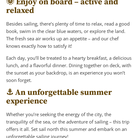
🌞 Enjoy on board – active and
relaxed
Besides sailing, there’s plenty of time to relax, read a good
book, swim in the clear blue waters, or explore the land.
The fresh sea air works up an appetite – and our chef
knows exactly how to satisfy it!
Each day, you’ll be treated to a hearty breakfast, a delicious
lunch, and a flavorful dinner. Dining together on deck, with
the sunset as your backdrop, is an experience you won’t
soon forget.
⚓ An unforgettable summer
experience
Whether you’re seeking the energy of the city, the
tranquility of the sea, or the adventure of sailing – this trip
offers it all. Set sail north this summer and embark on an
unforgettable sailing journey!