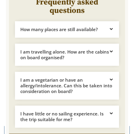
Frequently asked
questions
How many places are still available?
I am travelling alone. How are the cabins
on board organised?
I am a vegetarian or have an
allergy/intolerance. Can this be taken into
consideration on board?
I have little or no sailing experience. Is
the trip suitable for me?