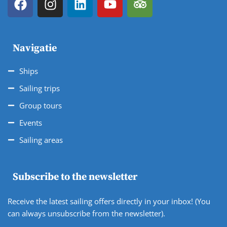
Navigatie
Ships
Sailing trips
Group tours
Events
Sailing areas
Subscribe to the newsletter
Receive the latest sailing offers directly in your inbox! (You
can always unsubscribe from the newsletter).