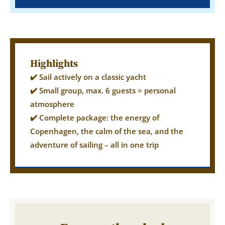
Highlights
✔️ Sail actively on a classic yacht
✔️ Small group, max. 6 guests = personal
atmosphere
✔️ Complete package: the energy of
Copenhagen, the calm of the sea, and the
adventure of sailing – all in one trip