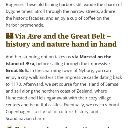
Bogense. These old fishing harbors still exude the charm of
bygone times. Stroll through the narrow streets, admire
the historic facades, and enjoy a cup of coffee on the
harbor promenade.
🏰 Via Ærø and the Great Belt –
history and nature hand in hand
Another stunning option takes us
via Marstal on the
island of Ærø
, before sailing through the impressive
Great Belt
. In the charming town of Nyborg, you can
enjoy a city walk and visit the impressive castle dating back
to 1170. Afterward, we set course for the island of Samsø
and sail along the northern coast of Zealand, where
Hundested and Helsingør await with their cozy village
centers and beautiful castles. Eventually, we reach vibrant
Copenhagen – a city full of culture, history, and
Scandinavian charm.