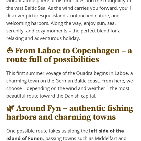
vibrant atmosphere of historic cities and the tranquility of
the vast Baltic Sea. As the wind carries you forward, you’ll
discover picturesque islands, untouched nature, and
welcoming harbors. Along the way, enjoy sun, sea,
serenity, and cozy moments – the perfect blend for a
relaxing and adventurous holiday.
⛵ From Laboe to Copenhagen – a
route full of possibilities
This first summer voyage of the Quadra begins in Laboe, a
charming town on the German Baltic coast. From here, we
choose – depending on the wind and weather – the most
beautiful route toward the Danish capital.
🌿 Around Fyn – authentic fishing
harbors and charming towns
One possible route takes us along the
left side of the
island of Funen
, passing towns such as Middelfart and