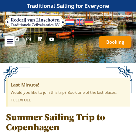
Traditional Sailing for Everyone
Booking
Last Minute!
Would you like to join this trip? Book one of the last places.
FULL=FULL
Summer Sailing Trip to
Copenhagen