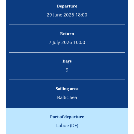
Departure
29 June 2026 18:00
Return
7 July 2026 10:00
Days
9
Sailing area
Baltic Sea
Port of departure
Laboe (DE)