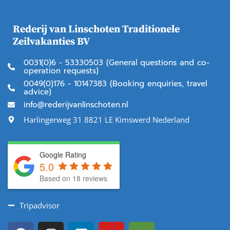
Rederij van Linschoten Traditionele
Zeilvakanties BV
0031(0)6 - 53330503 (General questions and co-
operation requests)
0049(0)176 - 10147383 (Booking enquiries, travel
advice)
info@rederijvanlinschoten.nl
Harlingerweg 31 8821 LE Kimswerd Nederland
Google Rating
5.0
Based on 18 reviews
Tripadvisor