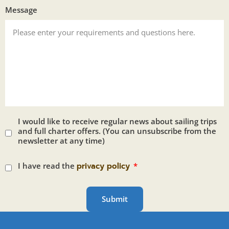
Message
I would like to receive regular news about sailing trips
and full charter offers. (You can unsubscribe from the
newsletter at any time)
I have read the
privacy policy
Submit