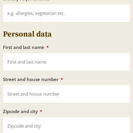
Personal data
First and last name
Street and house number
Zipcode and city