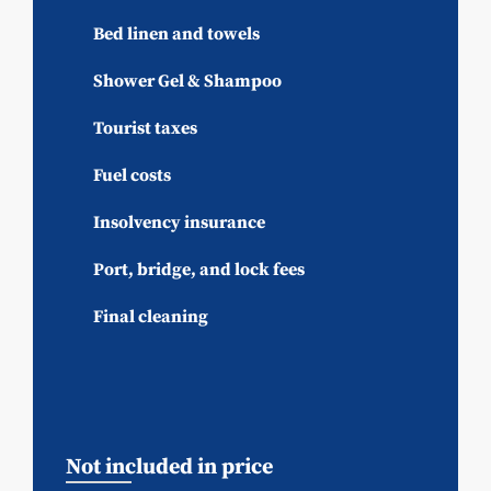
Bed linen and towels
Shower Gel & Shampoo
Tourist taxes
Fuel costs
Insolvency insurance
Port, bridge, and lock fees
Final cleaning
Not included in price