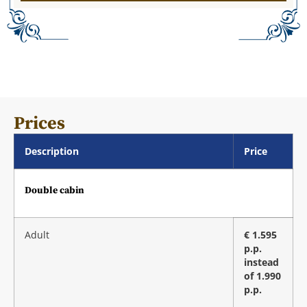
Prices
Description
Price
Double cabin
Adult
€ 1.595
p.p.
instead
of 1.990
p.p.