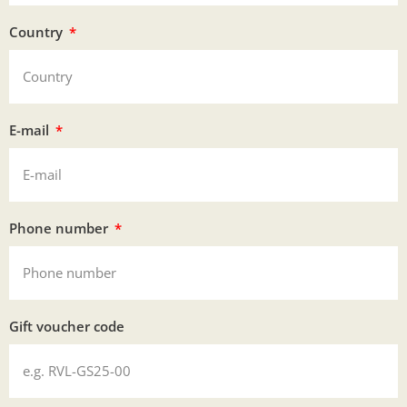
Country
E-mail
Phone number
Gift voucher code