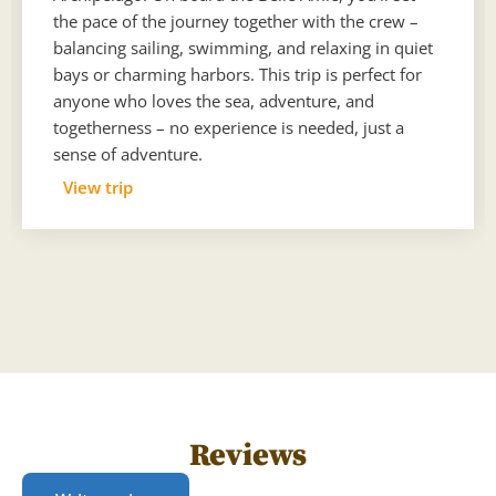
the pace of the journey together with the crew –
balancing sailing, swimming, and relaxing in quiet
bays or charming harbors. This trip is perfect for
anyone who loves the sea, adventure, and
togetherness – no experience is needed, just a
sense of adventure.
View trip
Reviews