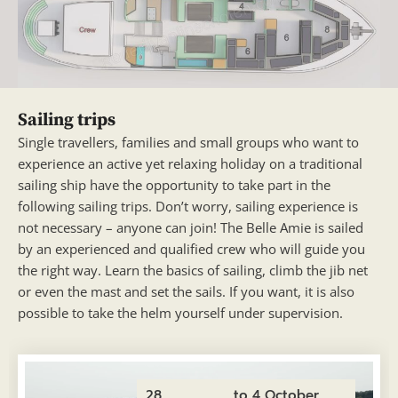
Sailing trips
Single travellers, families and small groups who want to
experience an active yet relaxing holiday on a traditional
sailing ship have the opportunity to take part in the
following sailing trips. Don’t worry, sailing experience is
not necessary – anyone can join! The Belle Amie is sailed
by an experienced and qualified crew who will guide you
the right way. Learn the basics of sailing, climb the jib net
or even the mast and set the sails. If you want, it is also
possible to take the helm yourself under supervision.
28
to 4 October