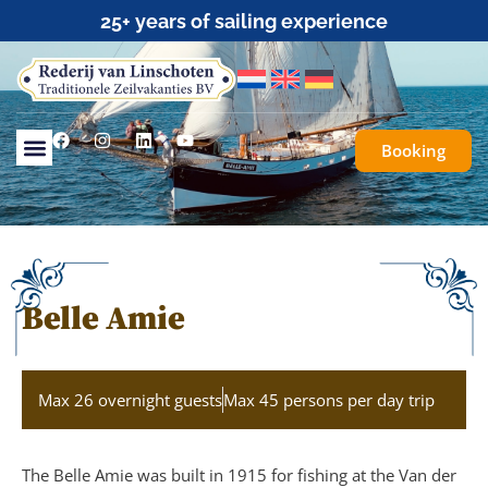
Traditional Sailing for Everyone
Booking
Belle Amie
Max 26 overnight guests
Max 45 persons per day trip
The Belle Amie was built in 1915 for fishing at the Van der