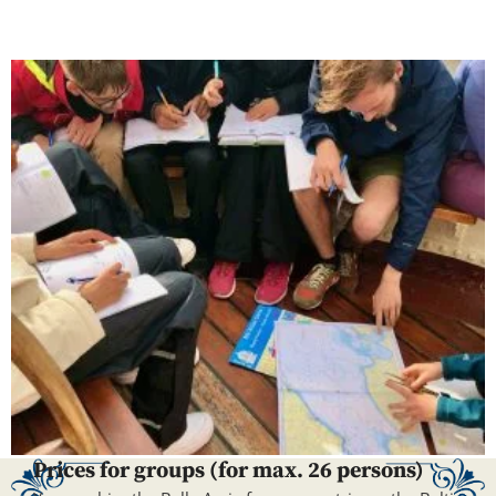
Prices for groups (for max. 26 persons)