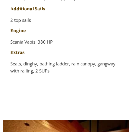
Additional Sails
2 top sails
Engine
Scania Vabis, 380 HP
Extras
Seats, dinghy, bathing ladder, rain canopy, gangway
with railing, 2 SUPs