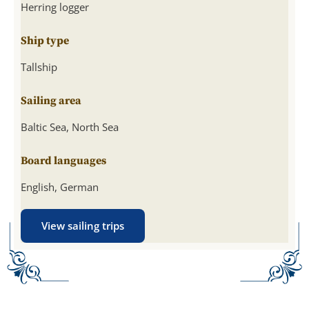
Herring logger
Ship type
Tallship
Sailing area
Baltic Sea, North Sea
Board languages
English, German
View sailing trips