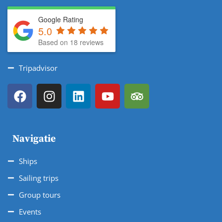
Google Rating
5.0
Based on 18 reviews
Tripadvisor
Navigatie
Ships
Sailing trips
Group tours
Events