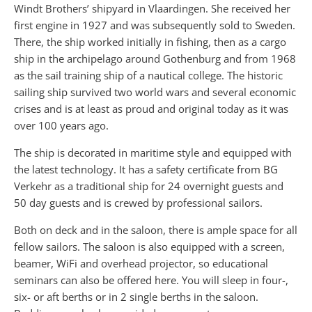
Windt Brothers’ shipyard in Vlaardingen. She received her
first engine in 1927 and was subsequently sold to Sweden.
There, the ship worked initially in fishing, then as a cargo
ship in the archipelago around Gothenburg and from 1968
as the sail training ship of a nautical college. The historic
sailing ship survived two world wars and several economic
crises and is at least as proud and original today as it was
over 100 years ago.
The ship is decorated in maritime style and equipped with
the latest technology. It has a safety certificate from BG
Verkehr as a traditional ship for 24 overnight guests and
50 day guests and is crewed by professional sailors.
Both on deck and in the saloon, there is ample space for all
fellow sailors. The saloon is also equipped with a screen,
beamer, WiFi and overhead projector, so educational
seminars can also be offered here. You will sleep in four-,
six- or aft berths or in 2 single berths in the saloon.