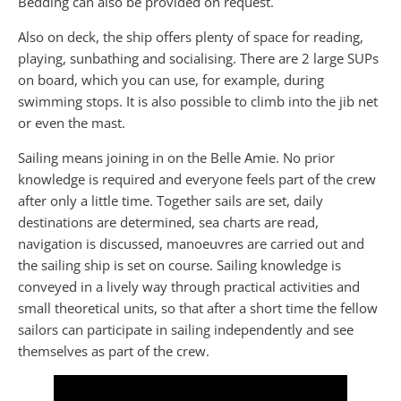
Bedding can also be provided on request.
Also on deck, the ship offers plenty of space for reading,
playing, sunbathing and socialising. There are 2 large SUPs
on board, which you can use, for example, during
swimming stops. It is also possible to climb into the jib net
or even the mast.
Sailing means joining in on the Belle Amie. No prior
knowledge is required and everyone feels part of the crew
after only a little time. Together sails are set, daily
destinations are determined, sea charts are read,
navigation is discussed, manoeuvres are carried out and
the sailing ship is set on course. Sailing knowledge is
conveyed in a lively way through practical activities and
small theoretical units, so that after a short time the fellow
sailors can participate in sailing independently and see
themselves as part of the crew.