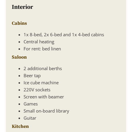
Interior
Cabins
1x 8-bed, 2x 6-bed and 1x 4-bed cabins
Central heating
For rent: bed linen
Saloon
2 additional berths
Beer tap
Ice cube machine
220V sockets
Screen with beamer
Games
Small on-board library
Guitar
Kitchen