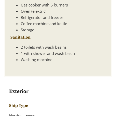
Gas cooker with 5 burners
Oven (elektric)
Refrigerator and freezer
Coffee machine and kettle
Storage
Sanitation
2 toilets with wash basins
1 with shower and wash basin
Washing machine
Exterior
Ship Type
Herring lugger