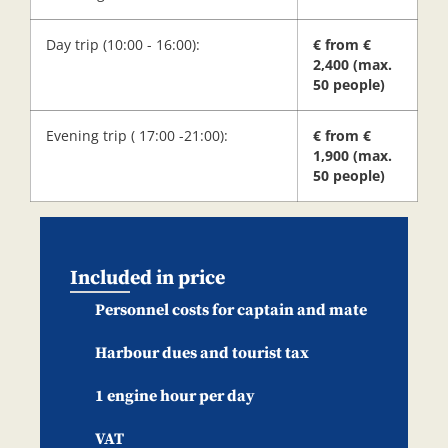
Day trip (10:00 - 16:00):
€ from €
2,400 (max.
50 people)
Evening trip ( 17:00 -21:00):
€ from €
1,900 (max.
50 people)
Included in price
Personnel costs for captain and mate
Harbour dues and tourist tax
1 engine hour per day
VAT