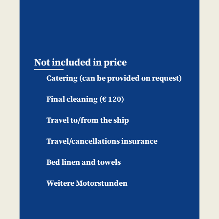
Not included in price
Catering (can be provided on request)
Final cleaning (€ 120)
Travel to/from the ship
Travel/cancellations insurance
Bed linen and towels
Weitere Motorstunden