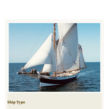
Ship Type