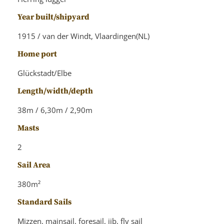
Year built/shipyard
1915 / van der Windt, Vlaardingen(NL)
Home port
Glückstadt/Elbe
Length/width/depth
38m / 6,30m / 2,90m
Masts
2
Sail Area
380m²
Standard Sails
Mizzen, mainsail, foresail, jib, fly sail