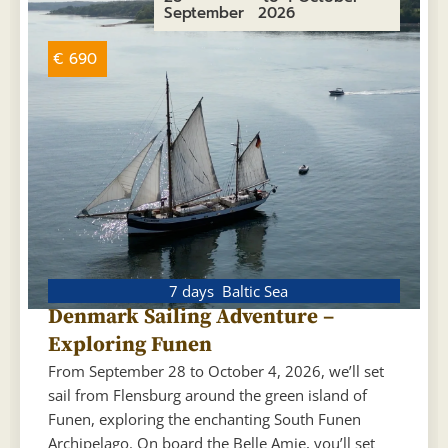
September
2026
€ 690
7 days
Baltic Sea
Denmark Sailing Adventure –
Exploring Funen
From September 28 to October 4, 2026, we’ll set
sail from Flensburg around the green island of
Funen, exploring the enchanting South Funen
Archipelago. On board the Belle Amie, you’ll set