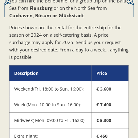
You can hire the Belle Amie for a group trip on the Baltic
Sea from
Flensburg
or on the North Sea from
Cuxhaven, Büsum or Glückstadt
Prices shown are the rental for the entire ship for the
season of 2024 on a self-catering basis. A price
surcharge may apply for 2025. Send us your request
with your desired date. From a day to a week... anything
is possible.
Description
Price
Weekend(Fri. 18:00 to Sun. 16:00):
€ 3.600
Week (Mon. 10:00 to Sun. 16:00):
€ 7.400
Midweek( Mon. 09:00 to Fri. 16:00):
€ 5.300
Extra night:
€ 450