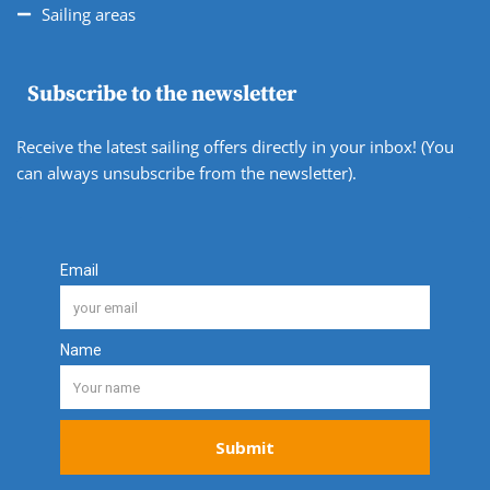
Sailing areas
Subscribe to the newsletter
Receive the latest sailing offers directly in your inbox! (You
can always unsubscribe from the newsletter).