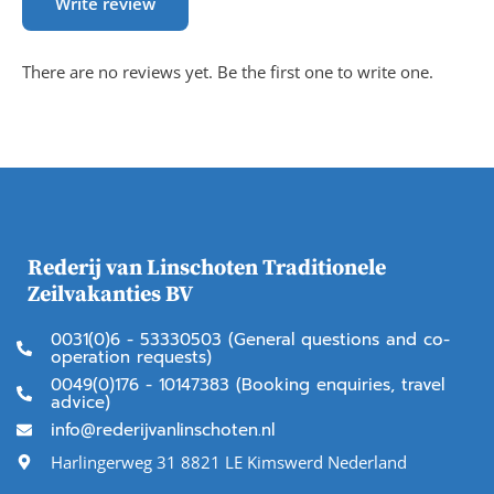
Write review
There are no reviews yet. Be the first one to write one.
Rederij van Linschoten Traditionele
Zeilvakanties BV
0031(0)6 - 53330503 (General questions and co-
operation requests)
0049(0)176 - 10147383 (Booking enquiries, travel
advice)
info@rederijvanlinschoten.nl
Harlingerweg 31 8821 LE Kimswerd Nederland