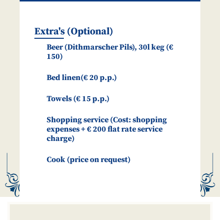
Extra's (Optional)
Beer (Dithmarscher Pils), 30l keg (€
150)
Bed linen(€ 20 p.p.)
Towels (€ 15 p.p.)
Shopping service (Cost: shopping
expenses + € 200 flat rate service
charge)
Cook (price on request)