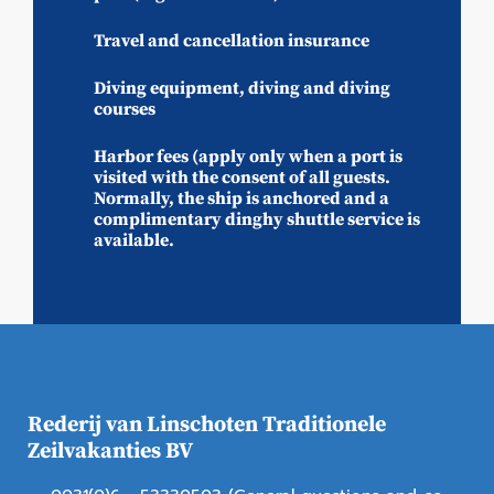
Travel and cancellation insurance
Diving equipment, diving and diving
courses
Harbor fees (apply only when a port is
visited with the consent of all guests.
Normally, the ship is anchored and a
complimentary dinghy shuttle service is
available.
Rederij van Linschoten Traditionele
Zeilvakanties BV