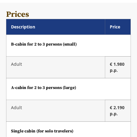
Prices
Description
Price
B-cabin for 2 to 3 persons (small)
Adult
€ 1.980
p.p.
A-cabin for 2 to 3 persons (large)
Adult
€ 2.190
p.p.
Single cabin (for solo travelers)