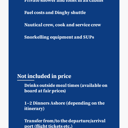
Private shower and toilet in all cabins
Fuel costs and Dinghy shuttle
Nautical crew, cook and service crew
Snorkelling equipment and SUPs
Not included in price
Drinks outside meal times (available on
board at fair prices)
1–2 Dinners Ashore (depending on the
itinerary)
Transfer from/to the departure/arrival
port (flight tickets etc.)