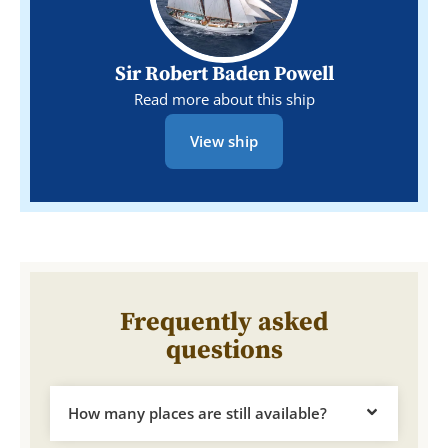
Sir Robert Baden Powell
Read more about this ship
View ship
Frequently asked
questions
How many places are still available?