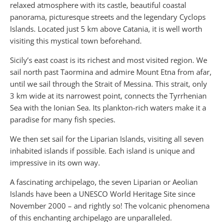
relaxed atmosphere with its castle, beautiful coastal
panorama, picturesque streets and the legendary Cyclops
Islands. Located just 5 km above Catania, it is well worth
visiting this mystical town beforehand.
Sicily’s east coast is its richest and most visited region. We
sail north past Taormina and admire Mount Etna from afar,
until we sail through the Strait of Messina. This strait, only
3 km wide at its narrowest point, connects the Tyrrhenian
Sea with the Ionian Sea. Its plankton-rich waters make it a
paradise for many fish species.
We then set sail for the Liparian Islands, visiting all seven
inhabited islands if possible. Each island is unique and
impressive in its own way.
A fascinating archipelago, the seven Liparian or Aeolian
Islands have been a UNESCO World Heritage Site since
November 2000 – and rightly so! The volcanic phenomena
of this enchanting archipelago are unparalleled.