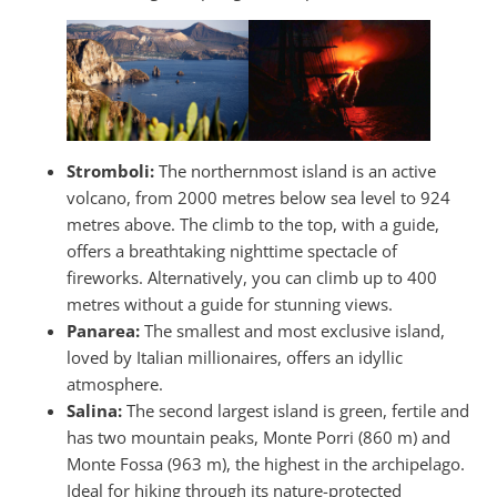
Stromboli:
The northernmost island is an active
volcano, from 2000 metres below sea level to 924
metres above. The climb to the top, with a guide,
offers a breathtaking nighttime spectacle of
fireworks. Alternatively, you can climb up to 400
metres without a guide for stunning views.
Panarea:
The smallest and most exclusive island,
loved by Italian millionaires, offers an idyllic
atmosphere.
Salina:
The second largest island is green, fertile and
has two mountain peaks, Monte Porri (860 m) and
Monte Fossa (963 m), the highest in the archipelago.
Ideal for hiking through its nature-protected