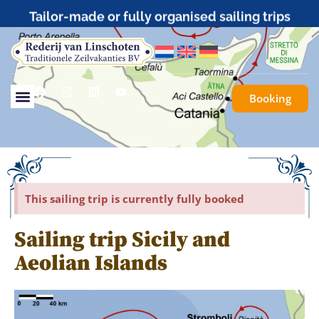
Tailor-made or fully organised sailing trips
Booking
This sailing trip is currently fully booked
Sailing trip Sicily and
Aeolian Islands