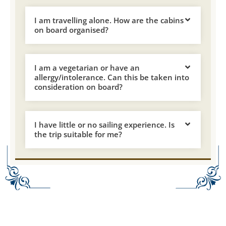
I am travelling alone. How are the cabins
on board organised?
I am a vegetarian or have an
allergy/intolerance. Can this be taken into
consideration on board?
I have little or no sailing experience. Is
the trip suitable for me?