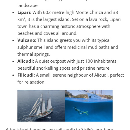
landscape.
Lipari:
With 602-metre-high Monte Chirica and 38
km², it is the largest island. Set on a lava rock, Lipari
town has a charming historic atmosphere with
beaches and coves all around.
Vulcano:
This island greets you with its typical
sulphur smell and offers medicinal mud baths and
thermal springs.
Alicudi:
A quiet outpost with just 100 inhabitants,
beautiful snorkelling spots and pristine nature.
Filicudi:
A small, serene neighbour of Alicudi, perfect
for relaxation.
After island-hopping, we sail south to Sicily’s northern