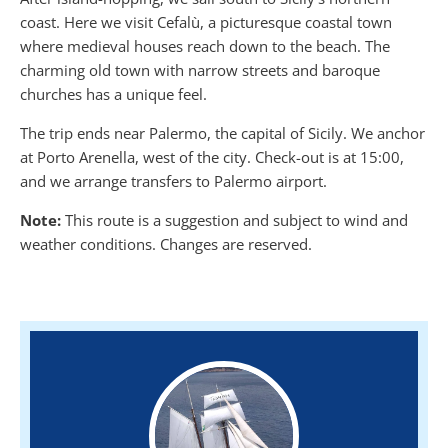
coast. Here we visit Cefalù, a picturesque coastal town
where medieval houses reach down to the beach. The
charming old town with narrow streets and baroque
churches has a unique feel.
The trip ends near Palermo, the capital of Sicily. We anchor
at Porto Arenella, west of the city. Check-out is at 15:00,
and we arrange transfers to Palermo airport.
Note:
This route is a suggestion and subject to wind and
weather conditions. Changes are reserved.