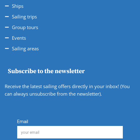
Ships
Sailing trips
Group tours
Events
Sailing areas
Subscribe to the newsletter
Receive the latest sailing offers directly in your inbox! (You
can always unsubscribe from the newsletter).