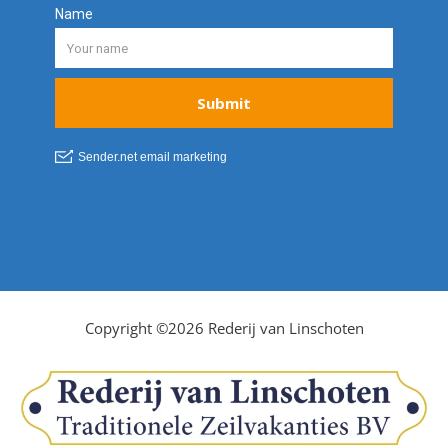
Copyright ©2026 Rederij van Linschoten