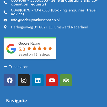
0031(0)6 - 53330503 (General questions and co-
operation requests)
0049(0)176 - 10147383 (Booking enquiries, travel
advice)
info@rederijvanlinschoten.nl
Harlingerweg 31 8821 LE Kimswerd Nederland
Google Rating
5.0
Based on 18 reviews
Tripadvisor
Navigatie