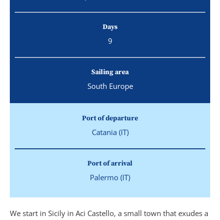
Days
9
Sailing area
South Europe
Port of departure
Catania (IT)
Port of arrival
Palermo (IT)
We start in Sicily in Aci Castello, a small town that exudes a