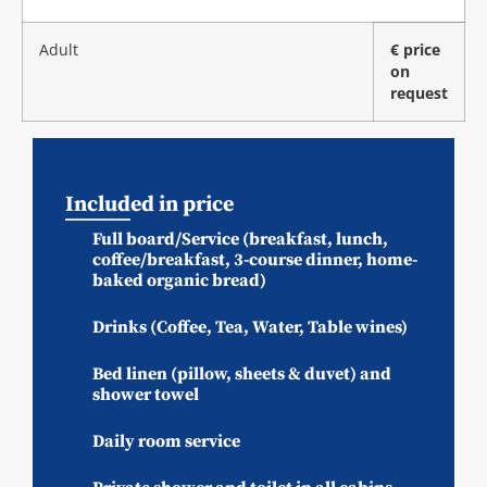
Adult
€ price
on
request
Included in price
Full board/Service (breakfast, lunch,
coffee/breakfast, 3-course dinner, home-
baked organic bread)
Drinks (Coffee, Tea, Water, Table wines)
Bed linen (pillow, sheets & duvet) and
shower towel
Daily room service