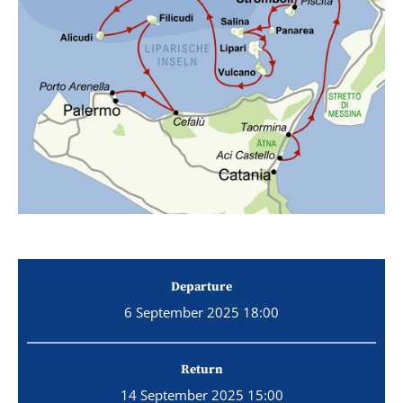
Departure
6 September 2025 18:00
Return
14 September 2025 15:00