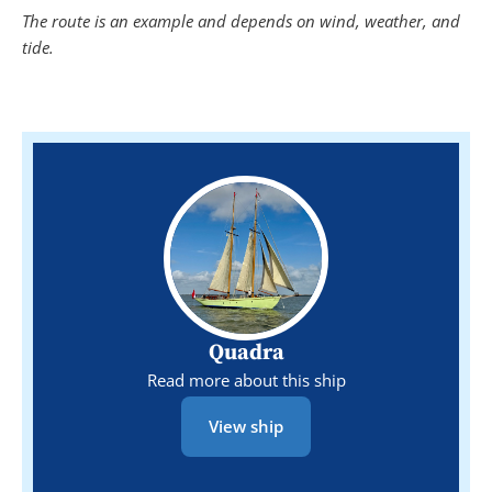
The route is an example and depends on wind, weather, and
tide.
Quadra
Read more about this ship
View ship