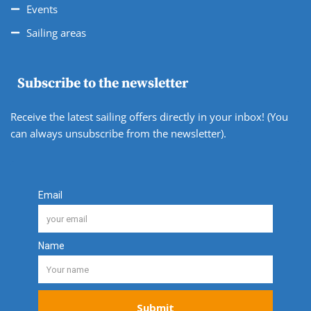
Events
Sailing areas
Subscribe to the newsletter
Receive the latest sailing offers directly in your inbox! (You
can always unsubscribe from the newsletter).