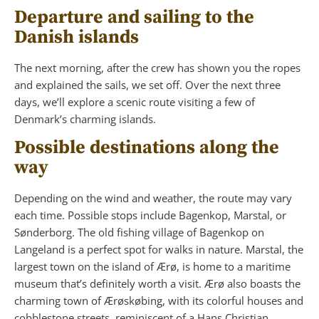
Departure and sailing to the
Danish islands
The next morning, after the crew has shown you the ropes
and explained the sails, we set off. Over the next three
days, we’ll explore a scenic route visiting a few of
Denmark’s charming islands.
Possible destinations along the
way
Depending on the wind and weather, the route may vary
each time. Possible stops include Bagenkop, Marstal, or
Sønderborg. The old fishing village of Bagenkop on
Langeland is a perfect spot for walks in nature. Marstal, the
largest town on the island of Ærø, is home to a maritime
museum that’s definitely worth a visit. Ærø also boasts the
charming town of Ærøskøbing, with its colorful houses and
cobblestone streets, reminiscent of a Hans Christian