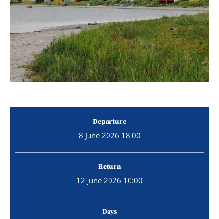
Departure
8 June 2026 18:00
Return
12 June 2026 10:00
Days