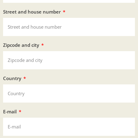
Street and house number
Zipcode and city
Country
E-mail