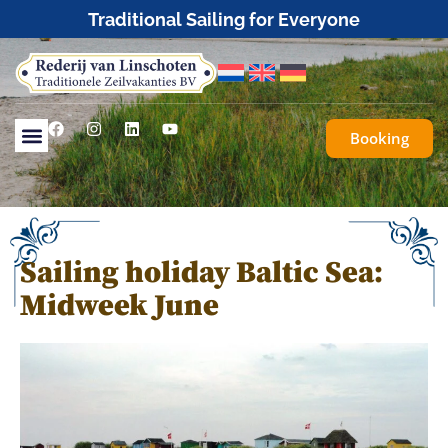
Booking
Sailing holiday Baltic Sea:
Midweek June