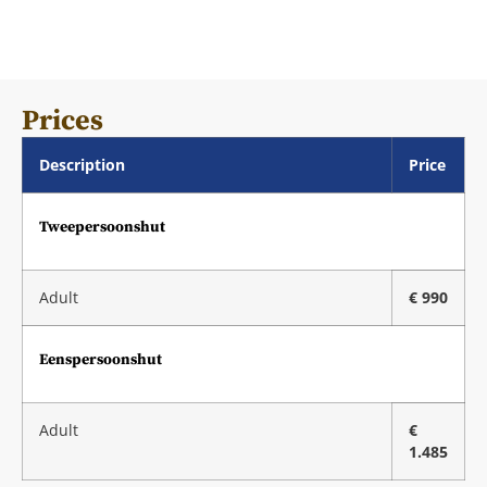
Prices
Description
Price
Tweepersoonshut
Adult
€ 990
Eenspersoonshut
Adult
€
1.485