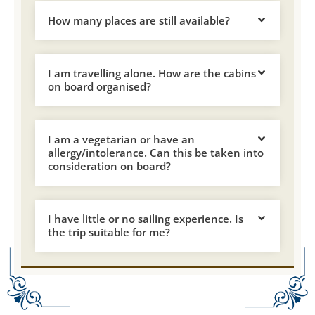
How many places are still available?
I am travelling alone. How are the cabins
on board organised?
I am a vegetarian or have an
allergy/intolerance. Can this be taken into
consideration on board?
I have little or no sailing experience. Is
the trip suitable for me?