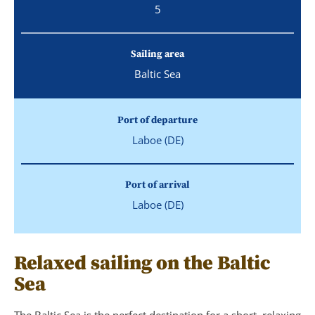
5
Sailing area
Baltic Sea
Port of departure
Laboe (DE)
Port of arrival
Laboe (DE)
Relaxed sailing on the Baltic
Sea