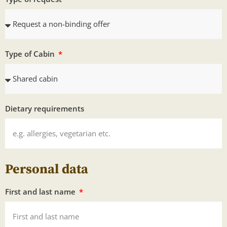
Type of Cabin
Dietary requirements
Personal data
First and last name