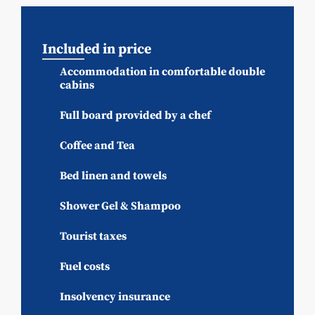
Included in price
Accommodation in comfortable double
cabins
Full board provided by a chef
Coffee and Tea
Bed linen and towels
Shower Gel & Shampoo
Tourist taxes
Fuel costs
Insolvency insurance