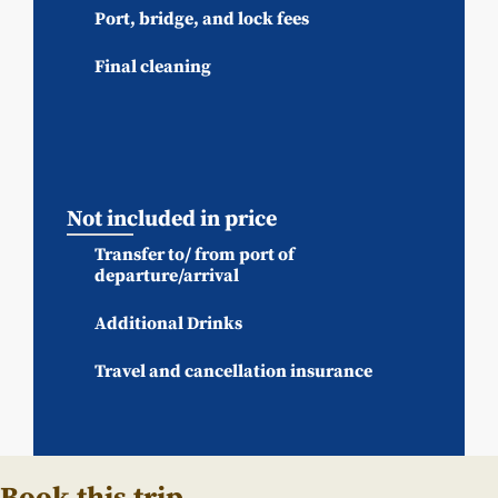
Port, bridge, and lock fees
Final cleaning
Not included in price
Transfer to/ from port of
departure/arrival
Additional Drinks
Travel and cancellation insurance