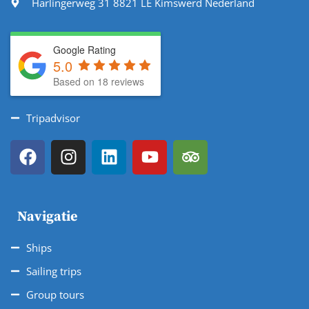
Harlingerweg 31 8821 LE Kimswerd Nederland
Google Rating
5.0
Based on 18 reviews
Tripadvisor
Navigatie
Ships
Sailing trips
Group tours