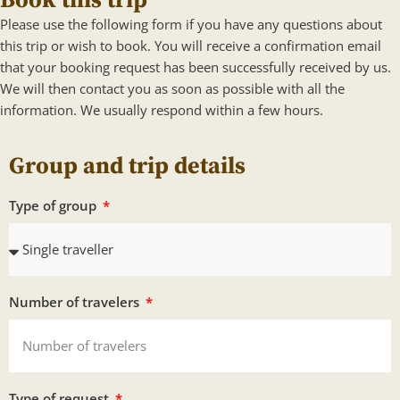
Book this trip
Please use the following form if you have any questions about
this trip or wish to book. You will receive a confirmation email
that your booking request has been successfully received by us.
We will then contact you as soon as possible with all the
information. We usually respond within a few hours.
Group and trip details
Type of group
Number of travelers
Type of request