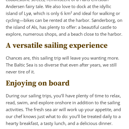
Andersen fairy tale. We also love to dock at the idyllic
island of Lyø, which is only 6 km² and ideal for walking or
cycling—bikes can be rented at the harbor. Sønderborg, on
the island of Als, has plenty to offer: a beautiful castle to
explore, numerous shops, and a beach close to the harbor.
A versatile sailing experience
Chances are, this sailing trip will leave you wanting more.
The Baltic Sea is so diverse that even after years, we still
never tire of it.
Enjoying on board
During our sailing trips, you’ll have plenty of time to relax,
read, swim, and explore onshore in addition to the sailing
activities. The fresh sea air will work up your appetite, and
our chef knows just what to do: you’ll be treated daily to a
hearty breakfast, a tasty lunch, and a delicious dinner.