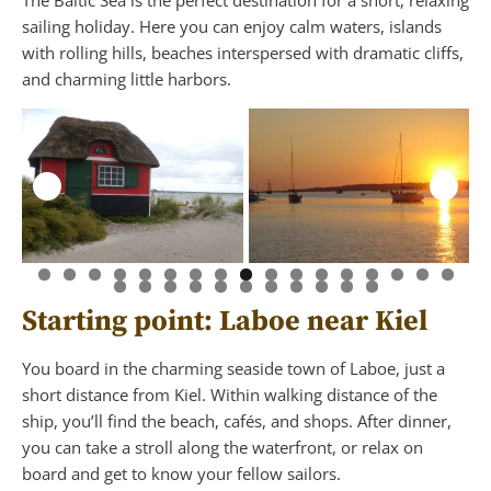
The Baltic Sea is the perfect destination for a short, relaxing
sailing holiday. Here you can enjoy calm waters, islands
with rolling hills, beaches interspersed with dramatic cliffs,
and charming little harbors.
Starting point: Laboe near Kiel
You board in the charming seaside town of Laboe, just a
short distance from Kiel. Within walking distance of the
ship, you’ll find the beach, cafés, and shops. After dinner,
you can take a stroll along the waterfront, or relax on
board and get to know your fellow sailors.