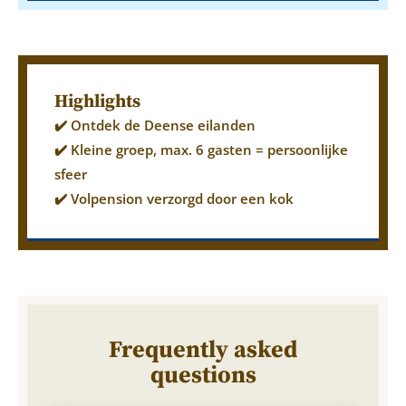
Highlights
✔️ Ontdek de Deense eilanden
✔️ Kleine groep, max. 6 gasten = persoonlijke
sfeer
✔️ Volpension verzorgd door een kok
Frequently asked
questions