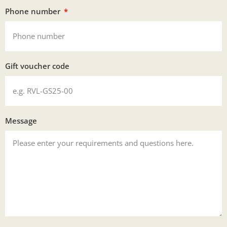
Phone number
Gift voucher code
Message