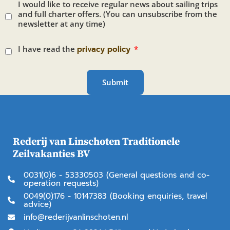
I would like to receive regular news about sailing trips
and full charter offers. (You can unsubscribe from the
newsletter at any time)
I have read the
privacy policy
Submit
Rederij van Linschoten Traditionele
Zeilvakanties BV
0031(0)6 - 53330503 (General questions and co-
operation requests)
0049(0)176 - 10147383 (Booking enquiries, travel
advice)
info@rederijvanlinschoten.nl