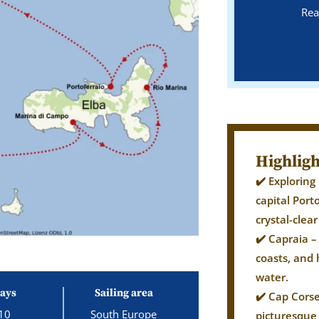
Rea
Highligh
✔️ Exploring
capital Port
crystal-clea
✔️ Capraia –
coasts, and 
water.
ays
Sailing area
✔️ Cap Cors
10
South Europe
picturesque 