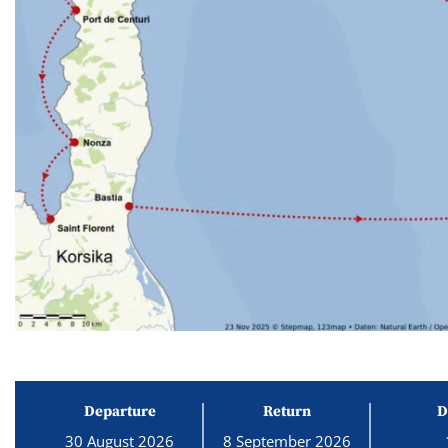
Departure
Return
D
30 August 2026
8 September 2026