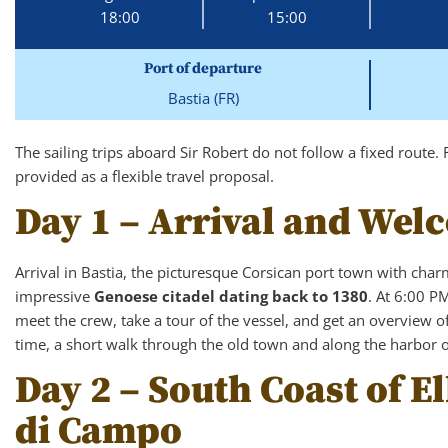
18:00
15:00
Port of departure
Bastia (FR)
The sailing trips aboard Sir Robert do not follow a fixed route. 
provided as a flexible travel proposal.
Day 1 – Arrival and Wel
Arrival in Bastia, the picturesque Corsican port town with char
impressive
Genoese citadel dating back to 1380
. At 6:00 P
meet the crew, take a tour of the vessel, and get an overview of 
time, a short walk through the old town and along the harbor of
Day 2 – South Coast of 
di Campo