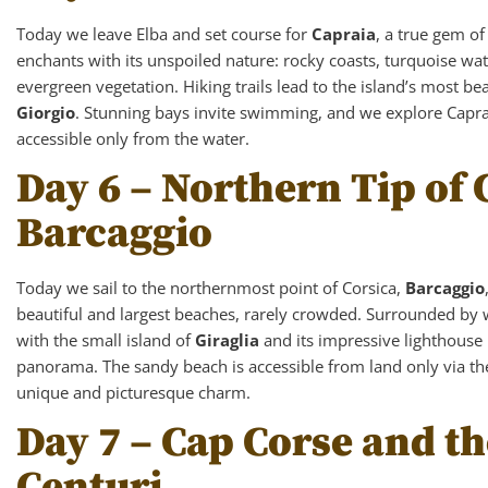
Today we leave Elba and set course for
Capraia
, a true gem o
enchants with its unspoiled nature: rocky coasts, turquoise wat
evergreen vegetation. Hiking trails lead to the island’s most be
Giorgio
. Stunning bays invite swimming, and we explore Caprai
accessible only from the water.
Day 6 – Northern Tip of 
Barcaggio
Today we sail to the northernmost point of Corsica,
Barcaggio
beautiful and largest beaches, rarely crowded. Surrounded by
with the small island of
Giraglia
and its impressive lighthouse i
panorama. The sandy beach is accessible from land only via the 
unique and picturesque charm.
Day 7 – Cap Corse and th
Centuri