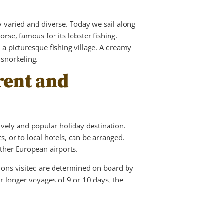
ly varied and diverse. Today we sail along
orse, famous for its lobster fishing.
 a picturesque fishing village. A dreamy
 snorkeling.
orent and
lively and popular holiday destination.
s, or to local hotels, can be arranged.
other European airports.
ations visited are determined on board by
r longer voyages of 9 or 10 days, the