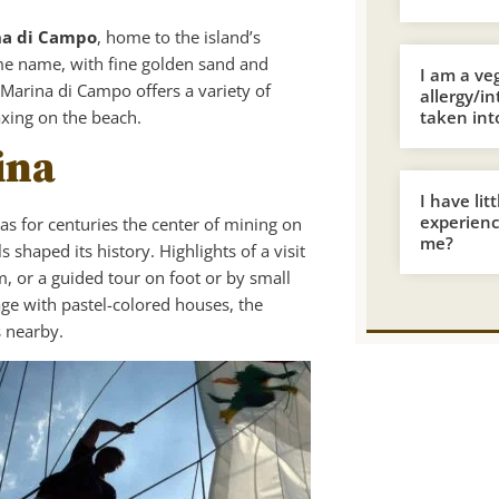
na di Campo
, home to the island’s
e name, with fine golden sand and
I am a ve
 Marina di Campo offers a variety of
allergy/i
axing on the beach.
taken int
ina
I have lit
experience
as for centuries the center of mining on
me?
 shaped its history. Highlights of a visit
 or a guided tour on foot or by small
age with pastel-colored houses, the
s nearby.