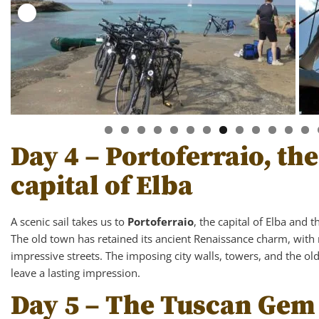
Day 4 – Portoferraio, t
capital of Elba
A scenic sail takes us to
Portoferraio
, the capital of Elba and 
The old town has retained its ancient Renaissance charm, with 
impressive streets. The imposing city walls, towers, and the ol
leave a lasting impression.
Day 5 – The Tuscan Gem