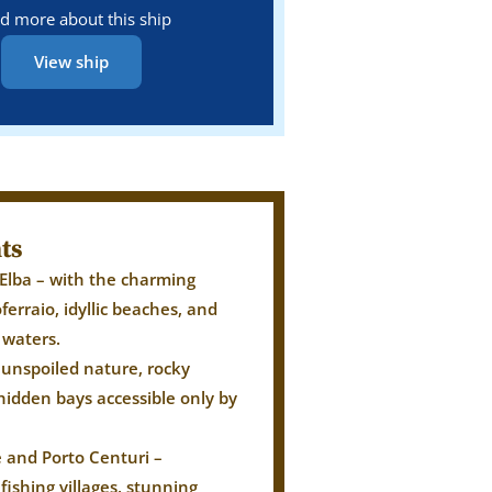
d more about this ship
View ship
ts
 Elba – with the charming
oferraio, idyllic beaches, and
r waters.
 unspoiled nature, rocky
hidden bays accessible only by
e and Porto Centuri –
fishing villages, stunning