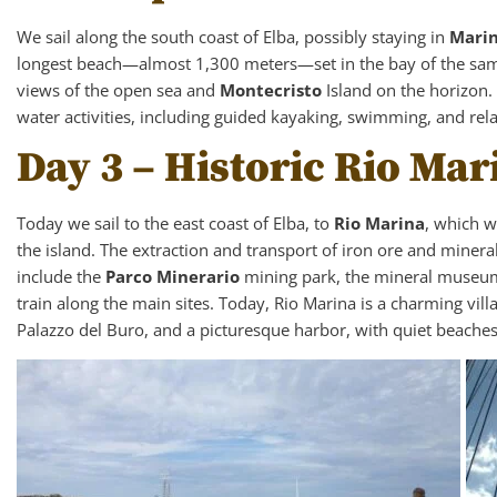
We sail along the south coast of Elba, possibly staying in
Mari
longest beach—almost 1,300 meters—set in the bay of the sam
views of the open sea and
Montecristo
Island on the horizon.
water activities, including guided kayaking, swimming, and rel
Day 3 – Historic Rio Mar
Today we sail to the east coast of Elba, to
Rio Marina
, which w
the island. The extraction and transport of iron ore and minerals
include the
Parco Minerario
mining park, the mineral museum,
train along the main sites. Today, Rio Marina is a charming vill
Palazzo del Buro, and a picturesque harbor, with quiet beache