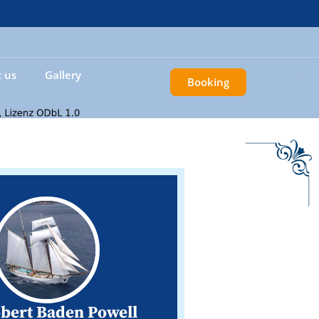
 us
Gallery
Booking
obert Baden Powell