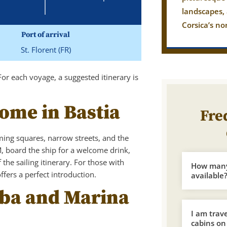
landscapes,
Corsica’s no
Port of arrival
St. Florent (FR)
For each voyage, a suggested itinerary is
come in Bastia
Fre
ming squares, narrow streets, and the
M, board the ship for a welcome drink,
the sailing itinerary. For those with
How many 
fers a perfect introduction.
available
Elba and Marina
I am trav
cabins on