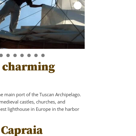
he charming
the main port of the Tuscan Archipelago.
medieval castles, churches, and
dest lighthouse in Europe in the harbor
 Capraia