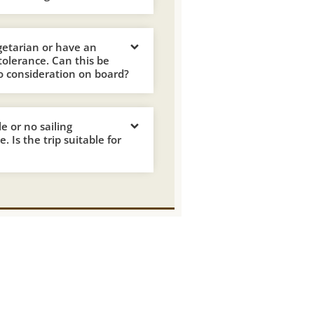
getarian or have an
ntolerance. Can this be
o consideration on board?
tle or no sailing
. Is the trip suitable for