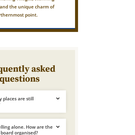
 and the unique charm of
rthernmost point.
quently asked
questions
places are still
?
elling alone. How are the
 board organised?