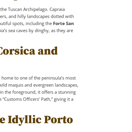
f the Tuscan Archipelago. Capraia
ers, and hilly landscapes dotted with
autiful spots, including the
Forte San
a’s sea caves by dinghy, as they are
Corsica and
, home to one of the peninsula’s most
 wild maquis and evergreen landscapes,
n the foreground, it offers a stunning
“Customs Officers’ Path,” giving it a
e Idyllic Porto