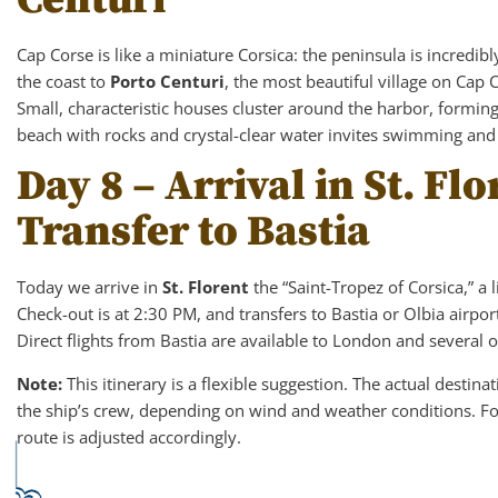
Cap Corse is like a miniature Corsica: the peninsula is incredib
the coast to
Porto Centuri
, the most beautiful village on Cap C
Small, characteristic houses cluster around the harbor, forming
beach with rocks and crystal-clear water invites swimming and
Day 8 – Arrival in St. Fl
Transfer to Bastia
Today we arrive in
St. Florent
the “Saint-Tropez of Corsica,” a 
Check-out is at 2:30 PM, and transfers to Bastia or Olbia airport
Direct flights from Bastia are available to London and several 
Note:
This itinerary is a flexible suggestion. The actual destin
the ship’s crew, depending on wind and weather conditions. Fo
route is adjusted accordingly.