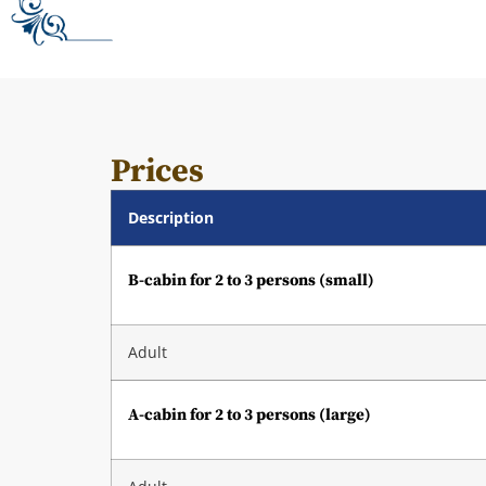
Prices
Description
B-cabin for 2 to 3 persons (small)
Adult
A-cabin for 2 to 3 persons (large)