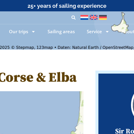
25+ years of sailing experience
Our trips
Sailing areas
Service
About
 Corse & Elba
Sir R