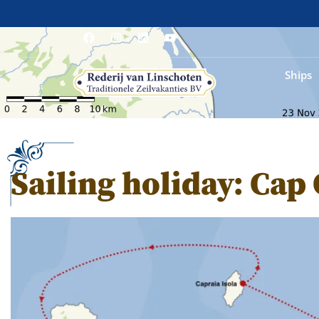
Ships
Sailing holiday: Cap