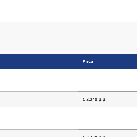
Price
€ 2.240 p.p.