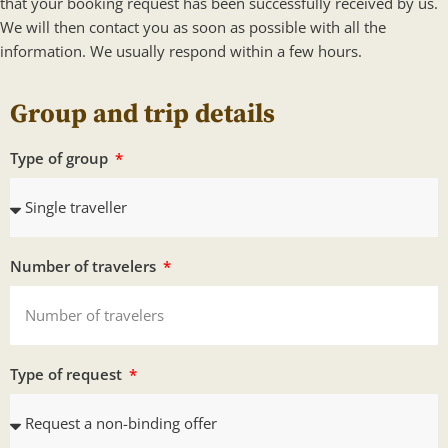
that your booking request has been successfully received by us.
We will then contact you as soon as possible with all the
information. We usually respond within a few hours.
Group and trip details
Type of group
Number of travelers
Type of request