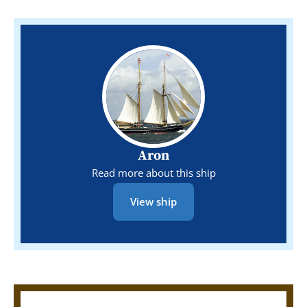
Aron
Read more about this ship
View ship