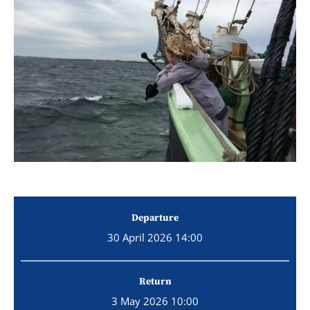
Departure
30 April 2026 14:00
Return
3 May 2026 10:00