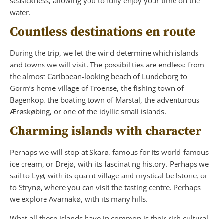
seasickness, allowing you to fully enjoy your time on the
water.
Countless destinations en route
During the trip, we let the wind determine which islands
and towns we will visit. The possibilities are endless: from
the almost Caribbean-looking beach of Lundeborg to
Gorm’s home village of Troense, the fishing town of
Bagenkop, the boating town of Marstal, the adventurous
Ærøskøbing, or one of the idyllic small islands.
Charming islands with character
Perhaps we will stop at Skarø, famous for its world-famous
ice cream, or Drejø, with its fascinating history. Perhaps we
sail to Lyø, with its quaint village and mystical bellstone, or
to Strynø, where you can visit the tasting centre. Perhaps
we explore Avarnakø, with its many hills.
What all these islands have in common is their rich cultural