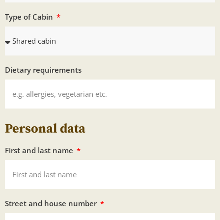
Type of Cabin
Dietary requirements
Personal data
First and last name
Street and house number