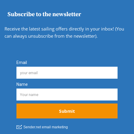
Subscribe to the newsletter
Receive the latest sailing offers directly in your inbox! (You
can always unsubscribe from the newsletter).