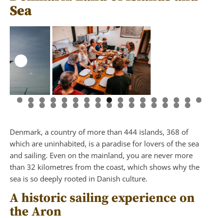
Sea
Denmark, a country of more than 444 islands, 368 of
which are uninhabited, is a paradise for lovers of the sea
and sailing. Even on the mainland, you are never more
than 32 kilometres from the coast, which shows why the
sea is so deeply rooted in Danish culture.
A historic sailing experience on
the Aron