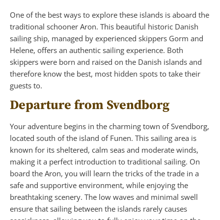
One of the best ways to explore these islands is aboard the
traditional schooner Aron. This beautiful historic Danish
sailing ship, managed by experienced skippers Gorm and
Helene, offers an authentic sailing experience. Both
skippers were born and raised on the Danish islands and
therefore know the best, most hidden spots to take their
guests to.
Departure from Svendborg
Your adventure begins in the charming town of Svendborg,
located south of the island of Funen. This sailing area is
known for its sheltered, calm seas and moderate winds,
making it a perfect introduction to traditional sailing. On
board the Aron, you will learn the tricks of the trade in a
safe and supportive environment, while enjoying the
breathtaking scenery. The low waves and minimal swell
ensure that sailing between the islands rarely causes