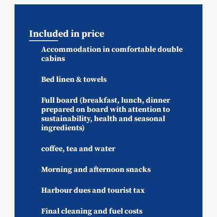
Included in price
Accommodation in comfortable double
cabins
Bed linen & towels
Full board (breakfast, lunch, dinner
prepared on board with attention to
sustainability, health and seasonal
ingredients)
coffee, tea and water
Morning and afternoon snacks
Harbour dues and tourist tax
Final cleaning and fuel costs