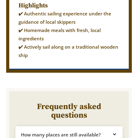
Highlights
✔️ Authentic sailing experience under the
guidance of local skippers
✔️ Homemade meals with fresh, local
ingredients
✔️ Actively sail along on a traditional wooden
ship
Frequently asked
questions
How many places are still available?