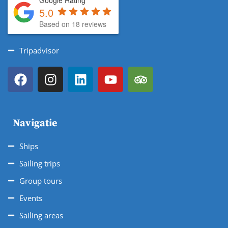
Google Rating
5.0
Based on 18 reviews
Tripadvisor
Navigatie
Ships
Sailing trips
Group tours
Events
Sailing areas