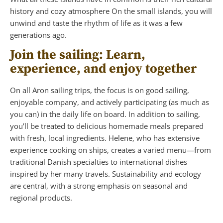
history and cozy atmosphere On the small islands, you will
unwind and taste the rhythm of life as it was a few
generations ago.
Join the sailing: Learn,
experience, and enjoy together
On all Aron sailing trips, the focus is on good sailing,
enjoyable company, and actively participating (as much as
you can) in the daily life on board. In addition to sailing,
you’ll be treated to delicious homemade meals prepared
with fresh, local ingredients. Helene, who has extensive
experience cooking on ships, creates a varied menu—from
traditional Danish specialties to international dishes
inspired by her many travels. Sustainability and ecology
are central, with a strong emphasis on seasonal and
regional products.