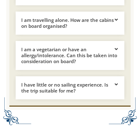
I am travelling alone. How are the cabins
on board organised?
I am a vegetarian or have an
allergy/intolerance. Can this be taken into
consideration on board?
I have little or no sailing experience. Is
the trip suitable for me?