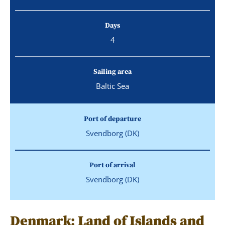
Days
4
Sailing area
Baltic Sea
Port of departure
Svendborg (DK)
Port of arrival
Svendborg (DK)
Denmark: Land of Islands and