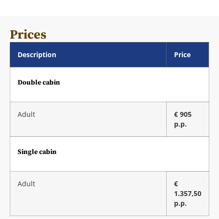
Prices
Description
Price
Double cabin
Adult
€ 905
p.p.
Single cabin
Adult
€
1.357,50
p.p.