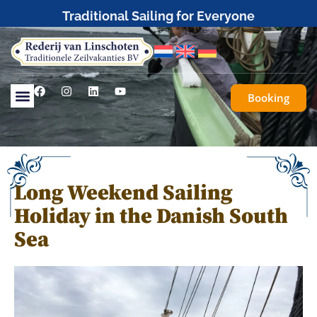
Traditional Sailing for Everyone
Booking
Long Weekend Sailing
Holiday in the Danish South
Sea