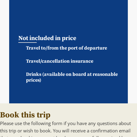
Not included in price
Travel to/from the port of departure
Travel/cancellation insurance
Drinks (available on board at reasonable
prices)
Book this trip
Please use the following form if you have any questions about
this trip or wish to book. You will receive a confirmation email