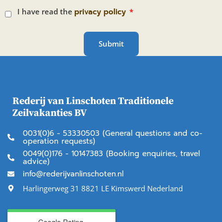
I have read the
privacy policy
Submit
Rederij van Linschoten Traditionele
Zeilvakanties BV
0031(0)6 - 53330503 (General questions and co-
operation requests)
0049(0)176 - 10147383 (Booking enquiries, travel
advice)
info@rederijvanlinschoten.nl
Harlingerweg 31 8821 LE Kimswerd Nederland