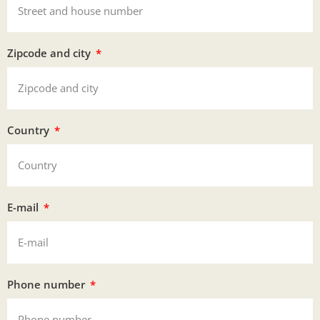
Zipcode and city
Country
E-mail
Phone number