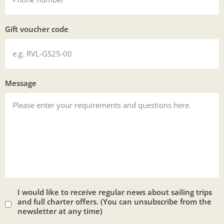
Gift voucher code
Message
I would like to receive regular news about sailing trips
and full charter offers. (You can unsubscribe from the
newsletter at any time)