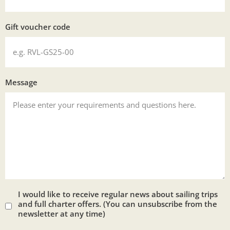
Gift voucher code
Message
I would like to receive regular news about sailing trips
and full charter offers. (You can unsubscribe from the
newsletter at any time)