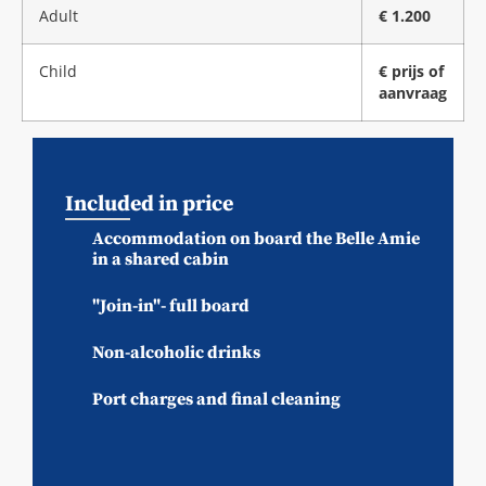
Adult
€ 1.200
Child
€ prijs of
aanvraag
Included in price
Accommodation on board the Belle Amie
in a shared cabin
"Join-in"- full board
Non-alcoholic drinks
Port charges and final cleaning