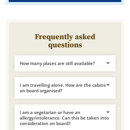
Frequently asked
questions
How many places are still available?
I am travelling alone. How are the cabins
on board organised?
I am a vegetarian or have an
allergy/intolerance. Can this be taken into
consideration on board?