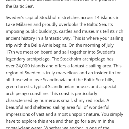
the Baltic Sea’.
Sweden’s capital Stockholm stretches across 14 islands in
Lake Mälaren and proudly overlooks the Baltic Sea. Its
imposing public buildings, castles and museums tell its rich
ancient history in a fantastic way. This is where your sailing
trip with the Belle Amie begins. On the morning of July
17th we meet on board and sail together into Sweden’s
legendary archipelago. The Stockholm archipelago has
over 24,000 islands and offers a fantastic sailing area. This
region of Sweden is truly marvellous and an insider tip for
all those who love Scandinavia and the Baltic Sea: hills,
green forests, typical Scandinavian houses and a special
archipelago coastline. This coast is particularly
characterised by numerous small, shiny red rocks. A
beautiful and sheltered sailing area full of wonderful
impressions of vast and almost unspoilt nature. You simply
have to explore this area and then go for a swim in the
crystal-clear water. Whether we anchor in one of the