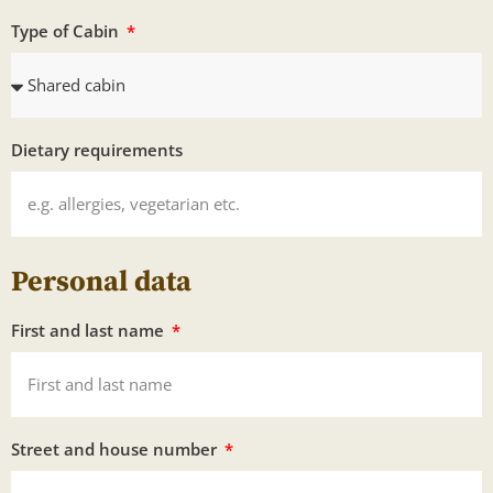
Type of Cabin
Dietary requirements
Personal data
First and last name
Street and house number