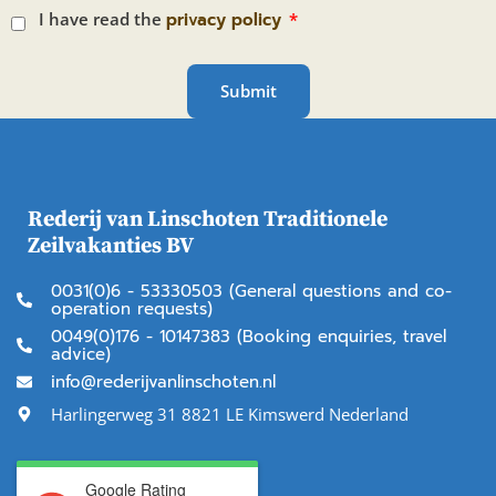
I have read the
privacy policy
Submit
Rederij van Linschoten Traditionele
Zeilvakanties BV
0031(0)6 - 53330503 (General questions and co-
operation requests)
0049(0)176 - 10147383 (Booking enquiries, travel
advice)
info@rederijvanlinschoten.nl
Harlingerweg 31 8821 LE Kimswerd Nederland
Google Rating