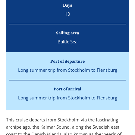
Days
10
Sailing area
Baltic Sea
Port of departure
Long summer trip from Stockholm to Flensburg
Port of arrival
Long summer trip from Stockholm to Flensburg
This cruise departs from Stockholm via the fascinating
archipelago, the Kalmar Sound, along the Swedish east
coast to the Danish islands, also known as the ‘pearls of