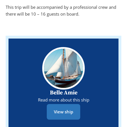
This trip will be accompanied by a professional crew and
there will be 10 – 16 guests on board.
Belle Amie
Read more about this ship
View ship