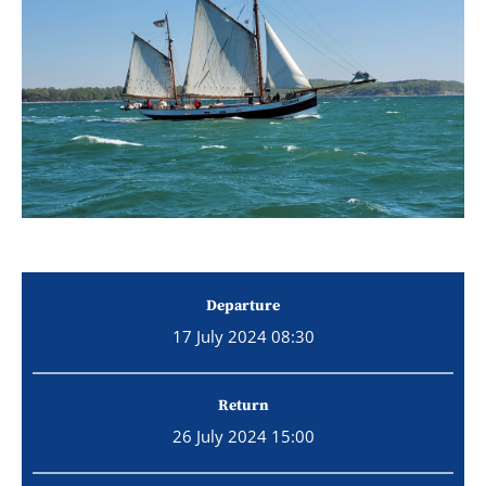
Departure
17 July 2024 08:30
Return
26 July 2024 15:00