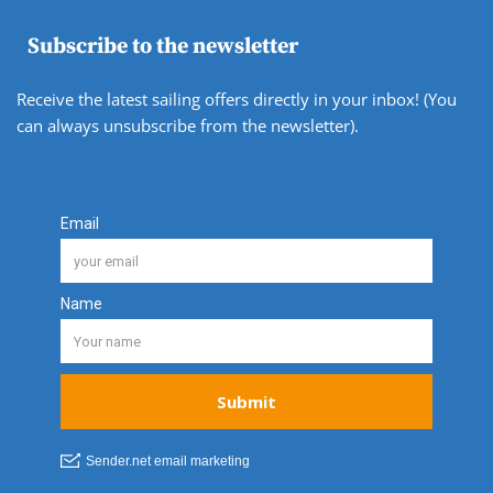
Subscribe to the newsletter
Receive the latest sailing offers directly in your inbox! (You
can always unsubscribe from the newsletter).