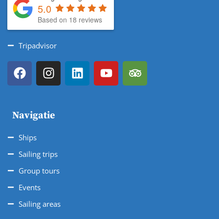
5.0
Based on 18 reviews
Tripadvisor
Navigatie
Ships
Sailing trips
Group tours
Events
Sailing areas