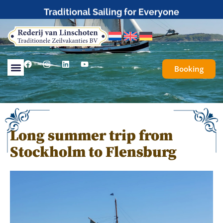
Traditional Sailing for Everyone
Booking
Long summer trip from
Stockholm to Flensburg