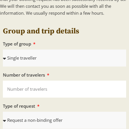
We will then contact you as soon as possible with all the
information. We usually respond within a few hours.
Group and trip details
Type of group
Number of travelers
Type of request