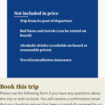
Not included in price
Trip from/to port of departure
Bed linen and towels (can be rented on
board)
Alcoholic drinks (available on board at
reasonable prices)
Travel/cancellation insurance
Book this trip
Please use the following form if you have any questions about
this trip or wish to book. You will receive a confirmation email
that your booking request has been successfully received by us.