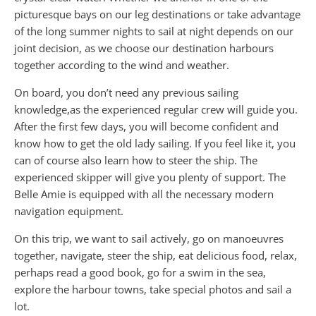
picturesque bays on our leg destinations or take advantage
of the long summer nights to sail at night depends on our
joint decision, as we choose our destination harbours
together according to the wind and weather.
On board, you don’t need any previous sailing
knowledge,as the experienced regular crew will guide you.
After the first few days, you will become confident and
know how to get the old lady sailing. If you feel like it, you
can of course also learn how to steer the ship. The
experienced skipper will give you plenty of support. The
Belle Amie is equipped with all the necessary modern
navigation equipment.
On this trip, we want to sail actively, go on manoeuvres
together, navigate, steer the ship, eat delicious food, relax,
perhaps read a good book, go for a swim in the sea,
explore the harbour towns, take special photos and sail a
lot.