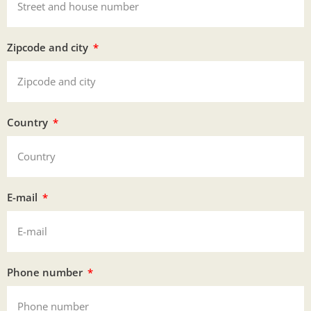
Zipcode and city
Country
E-mail
Phone number