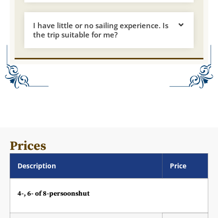
I have little or no sailing experience. Is
the trip suitable for me?
Prices
Description
Price
4-, 6- of 8-persoonshut