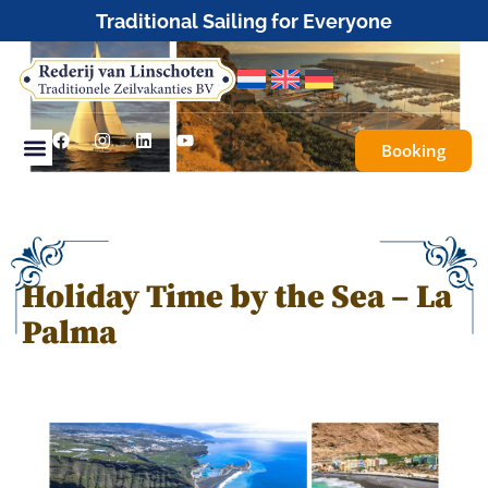
Tailor-made or fully organised sailing trips
Booking
Holiday Time by the Sea – La
Palma