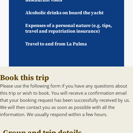
Alcoholic drinks on board the yacht
Expenses of a personal nature (e.g. tips,
travel and repatriation insurance)
Travel to and from La Palma
Book this trip
Please use the following form if you have any questions about
this trip or wish to book. You will receive a confirmation email
that your booking request has been successfully received by us.
We will then contact you as soon as possible with all the
information. We usually respond within a few hours.