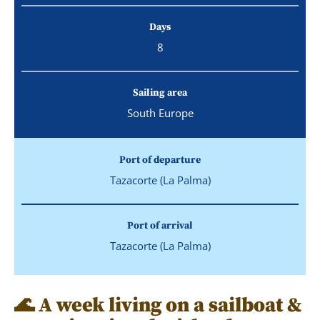
Days
8
Sailing area
South Europe
Port of departure
Tazacorte (La Palma)
Port of arrival
Tazacorte (La Palma)
🌊 A week living on a sailboat &