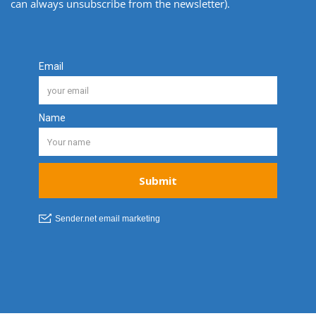
can always unsubscribe from the newsletter).