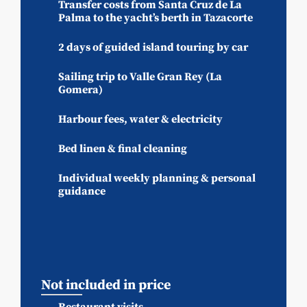
Transfer costs from Santa Cruz de La
Palma to the yacht’s berth in Tazacorte
2 days of guided island touring by car
Sailing trip to Valle Gran Rey (La
Gomera)
Harbour fees, water & electricity
Bed linen & final cleaning
Individual weekly planning & personal
guidance
Not included in price
Restaurant visits