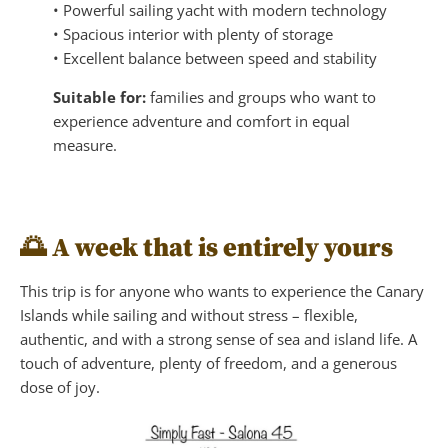
• Powerful sailing yacht with modern technology
• Spacious interior with plenty of storage
• Excellent balance between speed and stability
Suitable for:
families and groups who want to
experience adventure and comfort in equal
measure.
🌅
A week that is entirely yours
This trip is for anyone who wants to experience the Canary
Islands while sailing and without stress – flexible,
authentic, and with a strong sense of sea and island life. A
touch of adventure, plenty of freedom, and a generous
dose of joy.