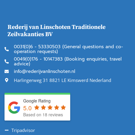
Rederij van Linschoten Traditionele
Zeilvakanties BV
0031(0)6 - 53330503 (General questions and co-
operation requests)
0049(0)176 - 10147383 (Booking enquiries, travel
advice)
info@rederijvanlinschoten.nl
Harlingerweg 31 8821 LE Kimswerd Nederland
Google Rating
5.0
Based on 18 reviews
Tripadvisor