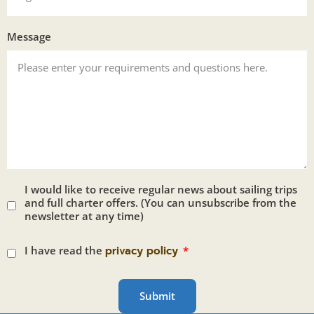
Message
I would like to receive regular news about sailing trips
and full charter offers. (You can unsubscribe from the
newsletter at any time)
I have read the
privacy policy
Submit