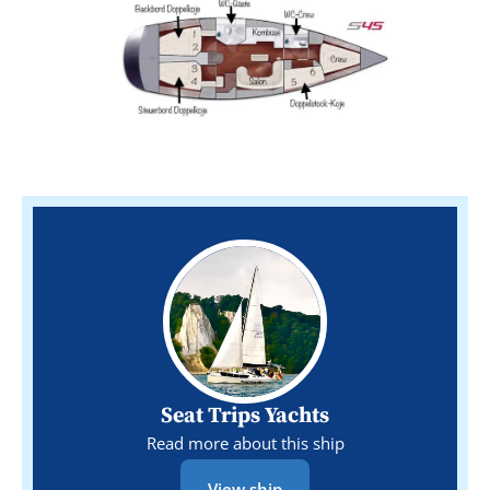
Seat Trips Yachts
Read more about this ship
View ship