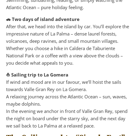
Swimming, sunbathing, reading, or simply watching the
Atlantic Ocean – pure holiday feeling.
🚗 Two days of island adventure
After that, we head into the island by car. You’ll explore the
impressive nature of La Palma – dense laurel forests,
volcanoes, deep ravines, and small mountain villages.
Whether you choose a hike in Caldera de Taburiente
National Park or a coffee with a view above the clouds –
you decide what appeals to you.
⛵ Sailing trip to La Gomera
If wind and mood are in our favour, we’ll hoist the sails
towards Valle Gran Rey on La Gomera.
A relaxing journey across the Atlantic Ocean – sun, waves,
maybe dolphins.
In the evening we anchor in front of Valle Gran Rey, spend
the night on board under the starry sky, and the next day
we sail back to La Palma at a relaxed pace.