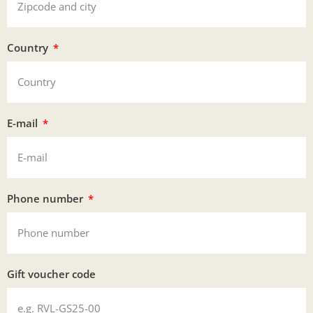
Country
E-mail
Phone number
Gift voucher code