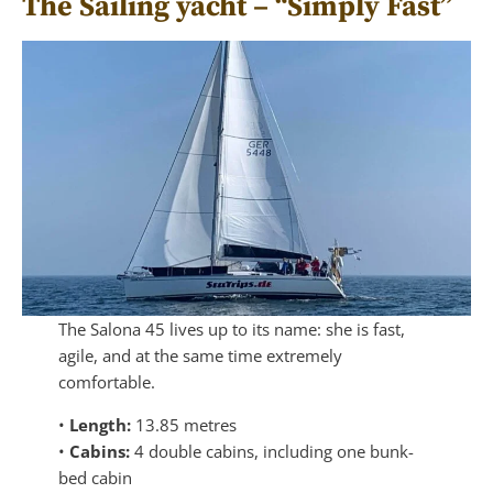
The Sailing yacht – “Simply Fast”
The Salona 45 lives up to its name: she is fast,
agile, and at the same time extremely
comfortable.
•
Length:
13.85 metres
•
Cabins:
4 double cabins, including one bunk-
bed cabin