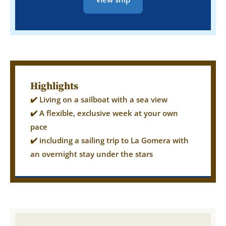
Highlights
✔️ Living on a sailboat with a sea view
✔️ A flexible, exclusive week at your own
pace
✔️ including a sailing trip to La Gomera with
an overnight stay under the stars