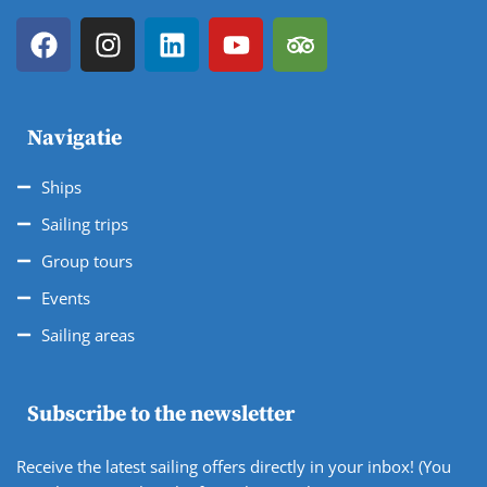
Navigatie
Ships
Sailing trips
Group tours
Events
Sailing areas
Subscribe to the newsletter
Receive the latest sailing offers directly in your inbox! (You