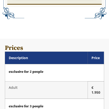
Prices
Description
Price
exclusive for 2 people
Adult
€
1.950
exclusive for 3 people