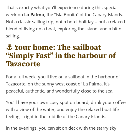
That’s exactly what you’ll experience during this special
week on
La Palma
, the “Isla Bonita” of the Canary Islands.
Not a classic sailing trip, not a hotel holiday – but a relaxed
blend of living on a boat, exploring the island, and a bit of
sailing.
⚓️ Your home: The sailboat
“Simply Fast” in the harbour of
Tazacorte
For a full week, you’ll live on a sailboat in the harbour of
Tazacorte, on the sunny west coast of La Palma. It’s
peaceful, authentic, and wonderfully close to the sea.
You’ll have your own cosy spot on board, drink your coffee
with a view of the water, and enjoy the relaxed boat-life
feeling – right in the middle of the Canary Islands.
In the evenings, you can sit on deck with the starry sky