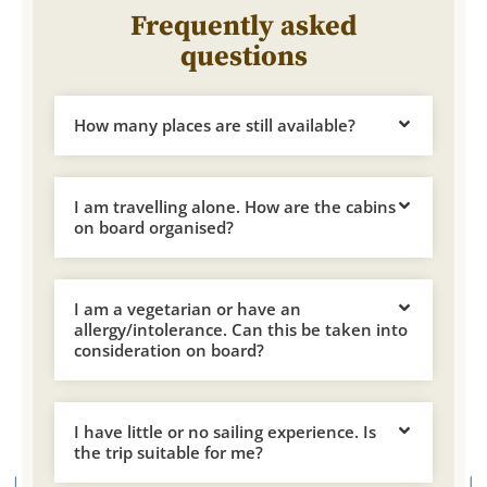
Frequently asked
questions
How many places are still available?
I am travelling alone. How are the cabins
on board organised?
I am a vegetarian or have an
allergy/intolerance. Can this be taken into
consideration on board?
I have little or no sailing experience. Is
the trip suitable for me?