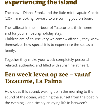
experiencing the island
The crew – Diana, Frank, and the little mini-captain Cedric
(2½) – are looking forward to welcoming you on board!
The sailboat in the harbour of Tazacorte is their home –
and for you, a floating holiday stay.
Children are of course very welcome – after all, they know
themselves how special it is to experience the sea as a
family.
Together they make your week completely personal –
relaxed, authentic, and filled with sunshine at heart.
Een week leven op zee – vanaf
Tazacorte, La Palma
How does this sound: waking up in the morning to the
sound of the ocean, watching the sunset from the boat in
the evening – and simply enjoying life in between?