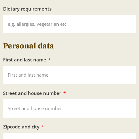
Dietary requirements
Personal data
First and last name
Street and house number
Zipcode and city