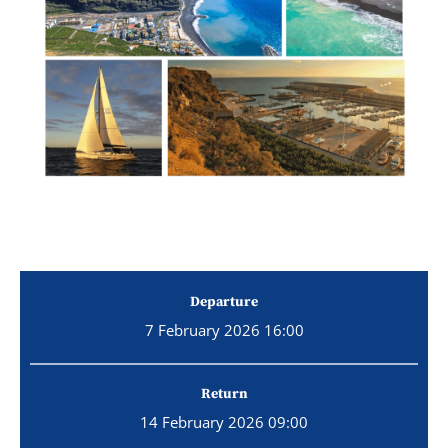
Departure
7 February 2026 16:00
Return
14 February 2026 09:00