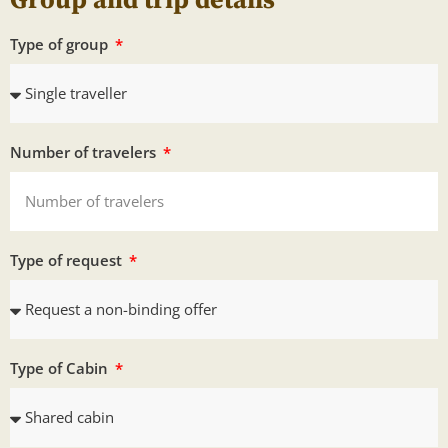
Group and trip details
Type of group
Number of travelers
Type of request
Type of Cabin