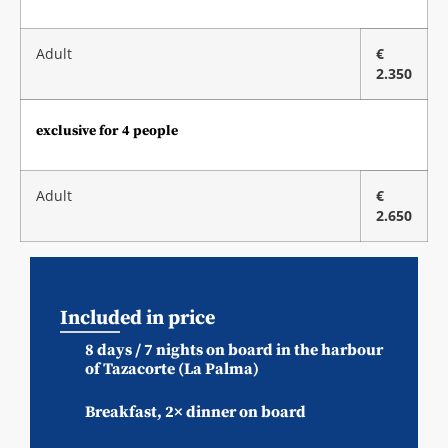
Adult
€
2.350
exclusive for 4 people
Adult
€
2.650
Included in price
8 days / 7 nights on board in the harbour
of Tazacorte (La Palma)
Breakfast, 2× dinner on board