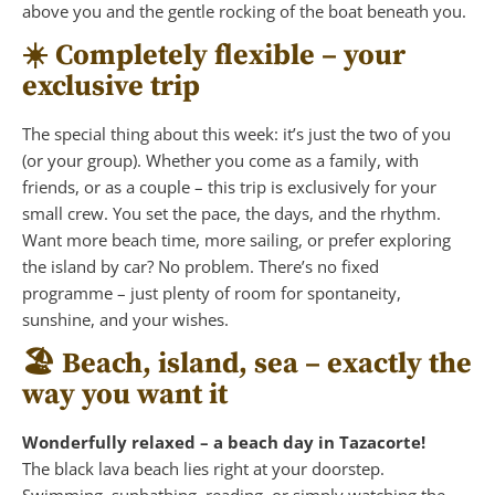
above you and the gentle rocking of the boat beneath you.
☀️ Completely flexible – your
exclusive trip
The special thing about this week: it’s just the two of you
(or your group). Whether you come as a family, with
friends, or as a couple – this trip is exclusively for your
small crew. You set the pace, the days, and the rhythm.
Want more beach time, more sailing, or prefer exploring
the island by car? No problem. There’s no fixed
programme – just plenty of room for spontaneity,
sunshine, and your wishes.
🏖️ Beach, island, sea – exactly the
way you want it
Wonderfully relaxed – a beach day in Tazacorte!
The black lava beach lies right at your doorstep.