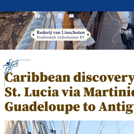
Ships
Caribbean discovery
St. Lucia via Martin
Guadeloupe to Anti