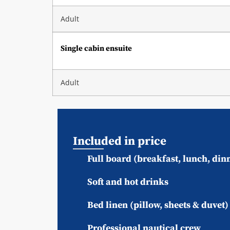
Adult
Single cabin ensuite
Adult
Included in price
Full board (breakfast, lunch, din
Soft and hot drinks
Bed linen (pillow, sheets & duvet
Professional nautical crew