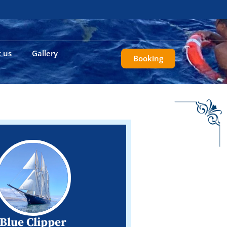
 us
Gallery
Booking
Blue Clipper