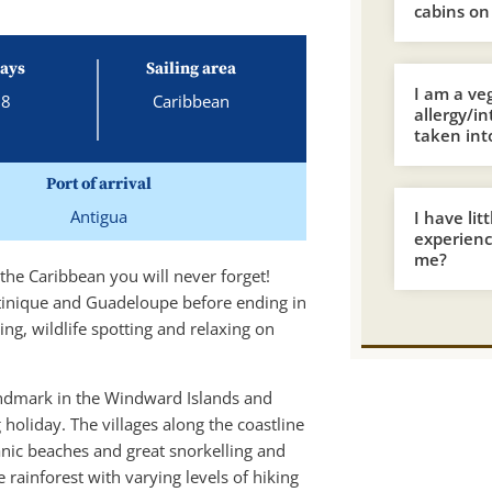
cabins on
ays
Sailing area
I am a ve
8
Caribbean
allergy/i
taken int
Port of arrival
Antigua
I have lit
experience
me?
 the Caribbean you will never forget!
rtinique and Guadeloupe before ending in
ping, wildlife spotting and relaxing on
landmark in the Windward Islands and
 holiday. The villages along the coastline
anic beaches and great snorkelling and
 rainforest with varying levels of hiking