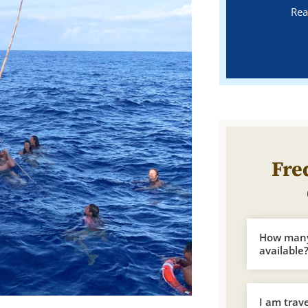
Rea
Fre
How many 
available
I am trav