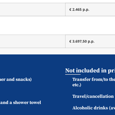
€ 2.465 p.p.
€ 3.697,50 p.p.
Not included in pr
ner and snacks)
Transfer from/to the
etc.)
Travel/cancellation
) and a shower towel
Alcoholic drinks (av