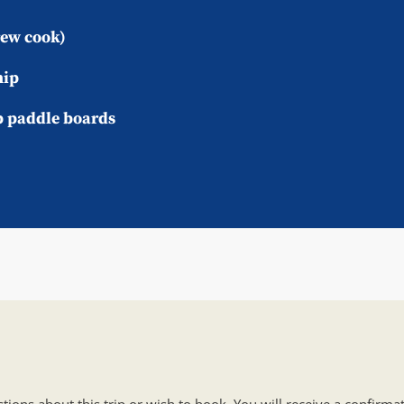
rew cook)
hip
p paddle boards
tions about this trip or wish to book. You will receive a confirm