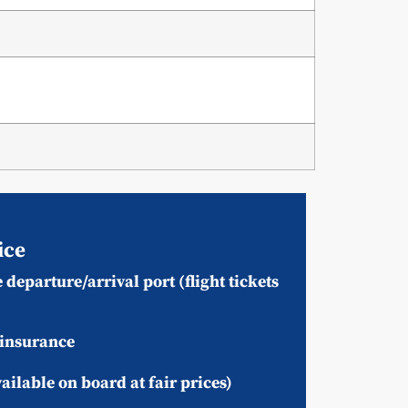
ice
 departure/arrival port (flight tickets
 insurance
ailable on board at fair prices)