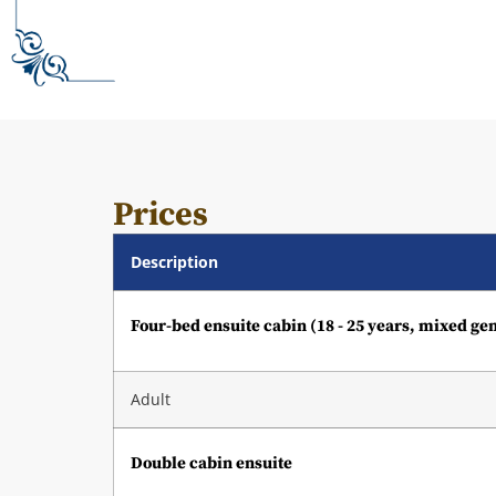
Prices
Description
Four-bed ensuite cabin (18 - 25 years, mixed ge
Adult
Double cabin ensuite