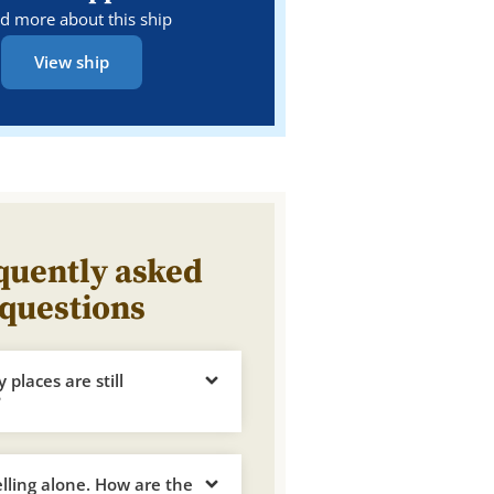
d more about this ship
View ship
quently asked
questions
places are still
?
elling alone. How are the