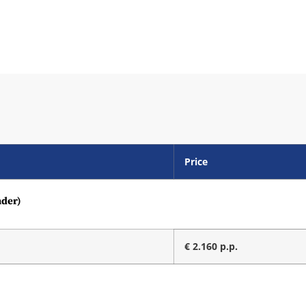
Price
nder)
€ 2.160 p.p.