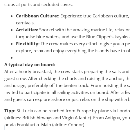
stops at ports and secluded coves.
Caribbean Culture:
: Experience true Caribbean culture, 
carnivals.
Activities:
Snorkel with the amazing marine life, relax on
turquoise blue waters, and use the Blue Clipper’s kayaks
Flexibility:
The crew makes every effort to give you a pe
explore, relax and enjoy everything the islands have to of
A typical day on board:
After a hearty breakfast, the crew starts preparing the sails and
guest crew. After checking the charts and raising the anchor, the
anchorage, preferably off the beaten track. From hoisting the sai
invited to participate in all sailing activities on board. After a 
and guests can explore ashore or just relax on the ship with a 
Tipp:
St. Lucia can be reached from Europe by plane via Lon
(airlines: British Airways and Virgin Atlantic). From Antigua, y
or via Frankfurt a. Main (airline: Condor).