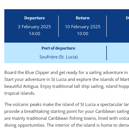
Departure
Return
D
3 February 2025
10 February 2025
14:00
10:00
Port of departure
Soufrière (St. Lucia)
Board the Blue Clipper and get ready for a sailing adventure in
Start your adventure in St Lucia and explore the islands of Ma
beautiful Antigua. Enjoy traditional tall ship sailing, island hop
tropical islands.
The volcanic peaks make the island of St Lucia a spectacular 
provide a breathtaking starting point for your Caribbean sailing
are mainly traditional Caribbean fishing towns, lined with volc
diving opportunities. The interior of the island is home to dense