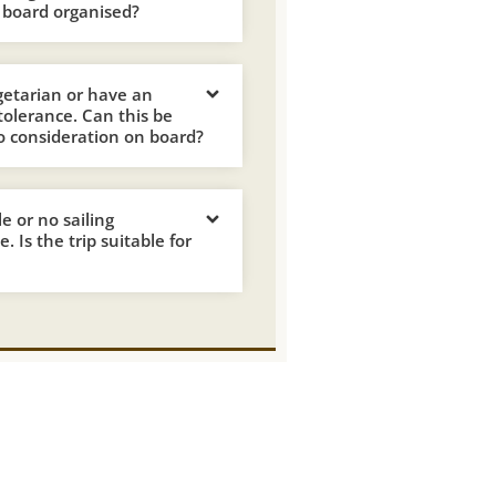
 board organised?
getarian or have an
ntolerance. Can this be
o consideration on board?
tle or no sailing
. Is the trip suitable for