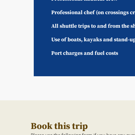
Professional chef (on crossings c
All shuttle trips to and from the s
Use of boats, kayaks and stand-u
Port charges and fuel costs
Book this trip
Please use the following form if you have any ques