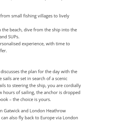
from small fishing villages to lively
 the beach, dive from the ship into the
 and SUPs.
rsonalised experience, with time to
fer.
 discusses the plan for the day with the
 sails are set in search of a scenic
ls to steering the ship, you are cordially
few hours of sailing, the anchor is dropped
book – the choice is yours.
don Gatwick and London Heathrow
ou can also fly back to Europe via London