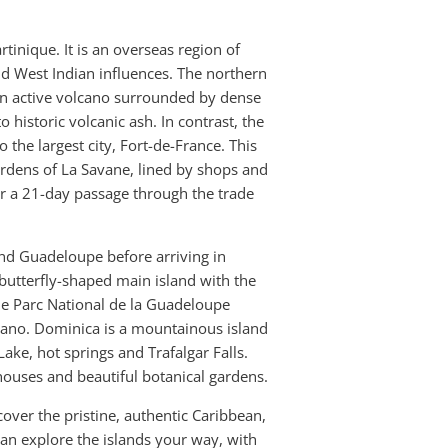
rtinique. It is an overseas region of
and West Indian influences. The northern
an active volcano surrounded by dense
 historic volcanic ash. In contrast, the
 the largest city, Fort-de-France. This
ardens of La Savane, lined by shops and
er a 21-day passage through the trade
nd Guadeloupe before arriving in
butterfly-shaped main island with the
The Parc National de la Guadeloupe
lcano. Dominica is a mountainous island
 Lake, hot springs and Trafalgar Falls.
houses and beautiful botanical gardens.
over the pristine, authentic Caribbean,
an explore the islands your way, with