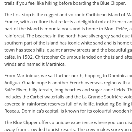
trails if you feel like hiking before boarding the Blue Clipper.
The first stop is the rugged and volcanic Caribbean island of Ma
France, with a culture that reflects a delightful mix of French 
part of the island is mountainous and is home to Mont Pelée, 
rainforest. The beaches in the north have silver-grey sand due to
southern part of the island has iconic white sand and is home to
town has steep hills, quaint narrow streets and the beautiful g
cafés. In 1502, Christopher Columbus landed on the island aft
winds and named it Martinica.
From Martinique, we sail further north, hopping to Dominica a
Antigua. Guadeloupe is another French overseas region with a 
Salée River, hilly terrain, long beaches and sugar cane fields. 
includes the Carbet waterfalls and the La Grande Soufrière vo
covered in rainforest reserves full of wildlife, including Boiling
Roseau, Dominica’s capital, is known for its colourful wooden 
The Blue Clipper offers a unique experience where you can disc
away from crowded tourist resorts. The crew makes sure you c