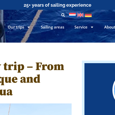
25+ years of sailing experience
Our trips
Sailing areas
Service
About
 trip – From
ique and
gua