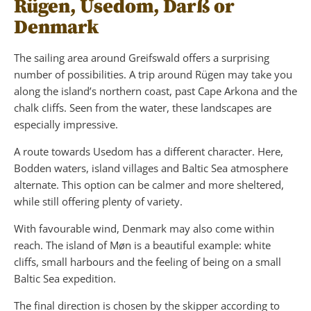
Rügen, Usedom, Darß or
Denmark
The sailing area around Greifswald offers a surprising
number of possibilities. A trip around Rügen may take you
along the island’s northern coast, past Cape Arkona and the
chalk cliffs. Seen from the water, these landscapes are
especially impressive.
A route towards Usedom has a different character. Here,
Bodden waters, island villages and Baltic Sea atmosphere
alternate. This option can be calmer and more sheltered,
while still offering plenty of variety.
With favourable wind, Denmark may also come within
reach. The island of Møn is a beautiful example: white
cliffs, small harbours and the feeling of being on a small
Baltic Sea expedition.
The final direction is chosen by the skipper according to