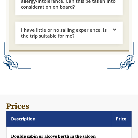
allergy/intolerance. Can this be taken into
consideration on board?
I have little or no sailing experience. Is
the trip suitable for me?
Prices
Description
Price
Double cabin or alcove berth in the saloon