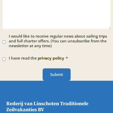
I would like to receive regular news about sailing trips
and full charter offers. (You can unsubscribe from the
newsletter at any time)
I have read the
privacy policy
Submit
Rederij van Linschoten Traditionele
Zeilvakanties BV