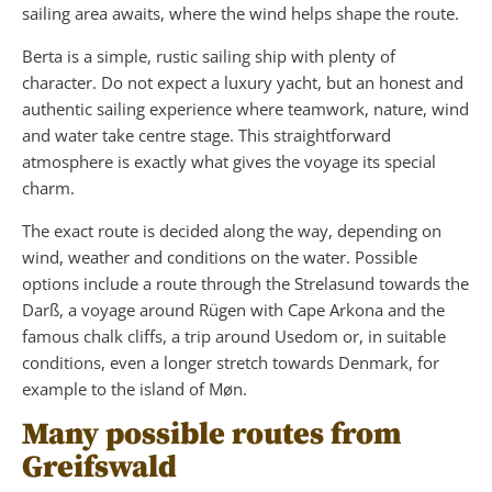
sailing area awaits, where the wind helps shape the route.
Berta is a simple, rustic sailing ship with plenty of
character. Do not expect a luxury yacht, but an honest and
authentic sailing experience where teamwork, nature, wind
and water take centre stage. This straightforward
atmosphere is exactly what gives the voyage its special
charm.
The exact route is decided along the way, depending on
wind, weather and conditions on the water. Possible
options include a route through the Strelasund towards the
Darß, a voyage around Rügen with Cape Arkona and the
famous chalk cliffs, a trip around Usedom or, in suitable
conditions, even a longer stretch towards Denmark, for
example to the island of Møn.
Many possible routes from
Greifswald