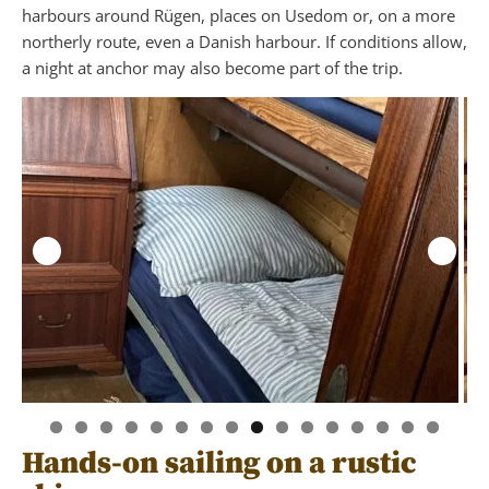
harbours around Rügen, places on Usedom or, on a more
northerly route, even a Danish harbour. If conditions allow,
a night at anchor may also become part of the trip.
Hands-on sailing on a rustic