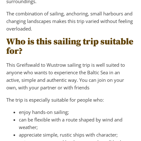
surroundings.
The combination of sailing, anchoring, small harbours and
changing landscapes makes this trip varied without feeling
overloaded.
Who is this sailing trip suitable
for?
This Greifswald to Wustrow sailing trip is well suited to
anyone who wants to experience the Baltic Sea in an
active, simple and authentic way. You can join on your
own, with your partner or with friends
The trip is especially suitable for people who:
enjoy hands-on sailing;
can be flexible with a route shaped by wind and
weather;
appreciate simple, rustic ships with character;