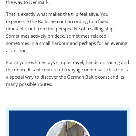
the way to Denmark.
That is exactly what makes the trip feel alive. You
experience the Baltic Sea not according to a fixed
timetable, but from the perspective of a sailing ship.
Sometimes actively on deck, sometimes relaxed,
sometimes in a small harbour and perhaps for an evening
at anchor.
For anyone who enjoys simple travel, hands-on sailing and
the unpredictable nature of a voyage under sail, this trip is
a special way to discover the German Baltic coast and its
many possible routes.