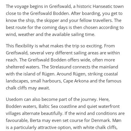
The voyage begins in Greifswald, a historic Hanseatic town
close to the Greifswald Bodden. After boarding, you get to
know the ship, the skipper and your fellow travellers. The
best route for the coming days is then chosen according to
wind, weather and the available sailing time.
This flexibility is what makes the trip so exciting. From
Greifswald, several very different sailing areas are within
reach. The Greifswald Bodden offers wide, often more
sheltered waters. The Strelasund connects the mainland
with the island of Rügen. Around Rügen, striking coastal
landscapes, small harbours, Cape Arkona and the famous
chalk cliffs may await.
Usedom can also become part of the journey. Here,
Bodden waters, Baltic Sea coastline and quiet waterfront
villages alternate beautifully. If the wind and conditions are
favourable, Berta may even set course for Denmark. Møn
is a particularly attractive option, with white chalk cliffs,