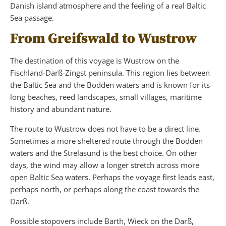
Danish island atmosphere and the feeling of a real Baltic
Sea passage.
From Greifswald to Wustrow
The destination of this voyage is Wustrow on the
Fischland-Darß-Zingst peninsula. This region lies between
the Baltic Sea and the Bodden waters and is known for its
long beaches, reed landscapes, small villages, maritime
history and abundant nature.
The route to Wustrow does not have to be a direct line.
Sometimes a more sheltered route through the Bodden
waters and the Strelasund is the best choice. On other
days, the wind may allow a longer stretch across more
open Baltic Sea waters. Perhaps the voyage first leads east,
perhaps north, or perhaps along the coast towards the
Darß.
Possible stopovers include Barth, Wieck on the Darß,