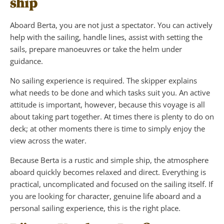
ship
Aboard Berta, you are not just a spectator. You can actively
help with the sailing, handle lines, assist with setting the
sails, prepare manoeuvres or take the helm under
guidance.
No sailing experience is required. The skipper explains
what needs to be done and which tasks suit you. An active
attitude is important, however, because this voyage is all
about taking part together. At times there is plenty to do on
deck; at other moments there is time to simply enjoy the
view across the water.
Because Berta is a rustic and simple ship, the atmosphere
aboard quickly becomes relaxed and direct. Everything is
practical, uncomplicated and focused on the sailing itself. If
you are looking for character, genuine life aboard and a
personal sailing experience, this is the right place.