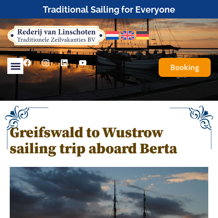
Tailor-made or fully organised sailing trips
Booking
Greifswald to Wustrow
sailing trip aboard Berta