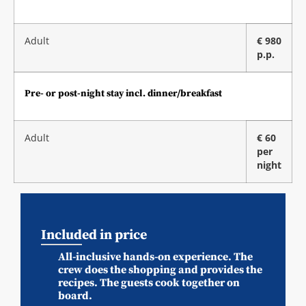
Adult
€ 980
p.p.
Pre- or post-night stay incl. dinner/breakfast
Adult
€ 60
per
night
Included in price
All-inclusive hands-on experience. The
crew does the shopping and provides the
recipes. The guests cook together on
board.