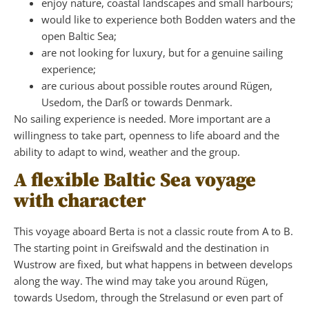
enjoy nature, coastal landscapes and small harbours;
would like to experience both Bodden waters and the
open Baltic Sea;
are not looking for luxury, but for a genuine sailing
experience;
are curious about possible routes around Rügen,
Usedom, the Darß or towards Denmark.
No sailing experience is needed. More important are a
willingness to take part, openness to life aboard and the
ability to adapt to wind, weather and the group.
A flexible Baltic Sea voyage
with character
This voyage aboard Berta is not a classic route from A to B.
The starting point in Greifswald and the destination in
Wustrow are fixed, but what happens in between develops
along the way. The wind may take you around Rügen,
towards Usedom, through the Strelasund or even part of