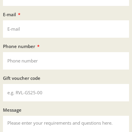
E-mail
Phone number
Gift voucher code
Message