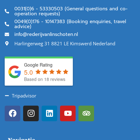
0031(0)6 - 53330503 (General questions and co-
operation requests)
0049(0)176 - 10147383 (Booking enquiries, travel
advice)
info@rederijvanlinschoten.nl
Harlingerweg 31 8821 LE Kimswerd Nederland
Google Rating
5.0
Based on 18 reviews
Tripadvisor