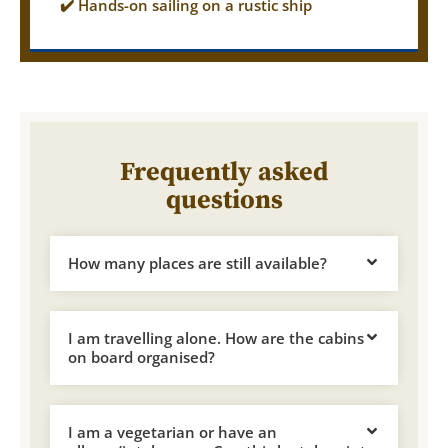
✔️ Hands-on sailing on a rustic ship
Frequently asked
questions
How many places are still available?
I am travelling alone. How are the cabins
on board organised?
I am a vegetarian or have an