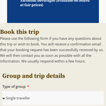
Alcoholic beverages (available on board
at fair prices)
Book this trip
Please use the following form if you have any questions about
this trip or wish to book. You will receive a confirmation email
that your booking request has been successfully received by us.
We will then contact you as soon as possible with all the
information. We usually respond within a few hours.
Group and trip details
Type of group