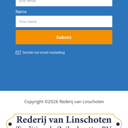
Copyright ©2026 Rederij van Linschoten