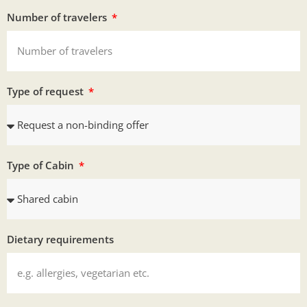
Number of travelers
Type of request
Type of Cabin
Dietary requirements