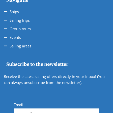
Navigatie
Ships
Sailing trips
Group tours
Events
Sailing areas
Subscribe to the newsletter
Receive the latest sailing offers directly in your inbox! (You
can always unsubscribe from the newsletter).