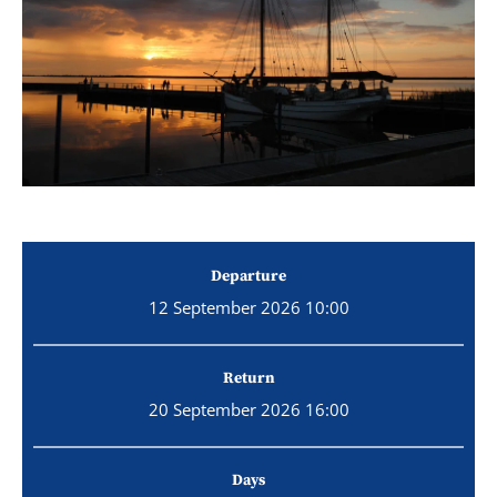
Departure
12 September 2026 10:00
Return
20 September 2026 16:00
Days