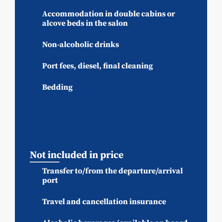
Accommodation in double cabins or
alcove beds in the salon
Non-alcoholic drinks
Port fees, diesel, final cleaning
Bedding
Not included in price
Transfer to/from the departure/arrival
port
Travel and cancellation insurance