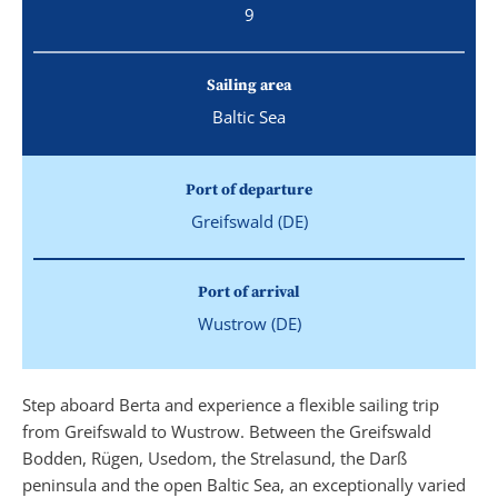
9
Sailing area
Baltic Sea
Port of departure
Greifswald (DE)
Port of arrival
Wustrow (DE)
Step aboard Berta and experience a flexible sailing trip
from Greifswald to Wustrow. Between the Greifswald
Bodden, Rügen, Usedom, the Strelasund, the Darß
peninsula and the open Baltic Sea, an exceptionally varied