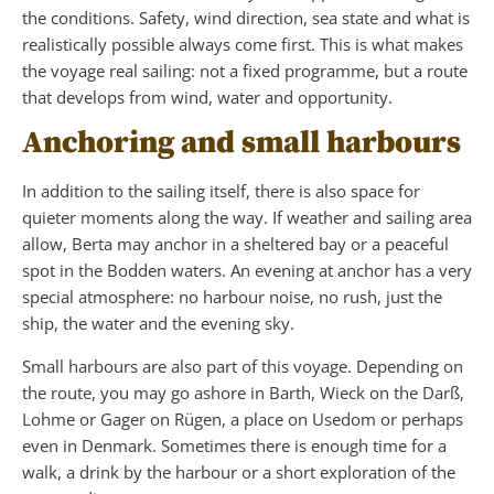
the conditions. Safety, wind direction, sea state and what is
realistically possible always come first. This is what makes
the voyage real sailing: not a fixed programme, but a route
that develops from wind, water and opportunity.
Anchoring and small harbours
In addition to the sailing itself, there is also space for
quieter moments along the way. If weather and sailing area
allow, Berta may anchor in a sheltered bay or a peaceful
spot in the Bodden waters. An evening at anchor has a very
special atmosphere: no harbour noise, no rush, just the
ship, the water and the evening sky.
Small harbours are also part of this voyage. Depending on
the route, you may go ashore in Barth, Wieck on the Darß,
Lohme or Gager on Rügen, a place on Usedom or perhaps
even in Denmark. Sometimes there is enough time for a
walk, a drink by the harbour or a short exploration of the