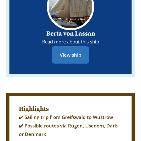
Berta von Lassan
Read more about this ship
View ship
Highlights
✔️ Sailing trip from Greifswald to Wustrow
✔️ Possible routes via Rügen, Usedom, Darß
or Denmark