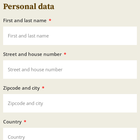
Personal data
First and last name
Street and house number
Zipcode and city
Country