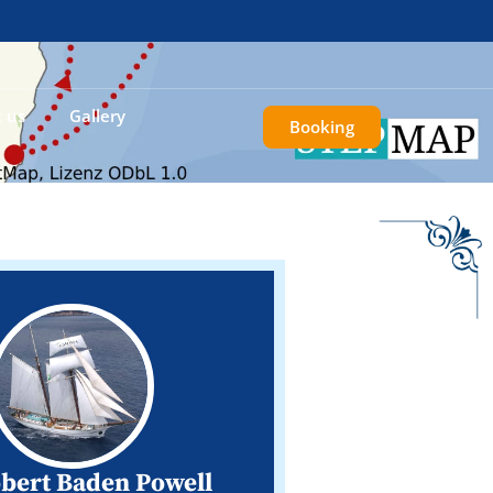
 us
Gallery
Booking
obert Baden Powell