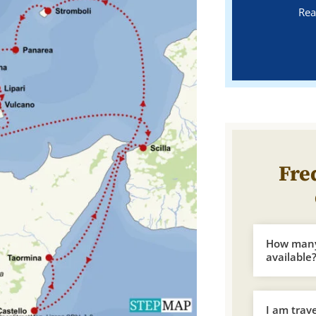
Rea
Fre
How many 
available
I am trav