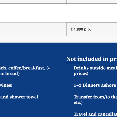
€ 1.890 p.p.
Not included in pr
ch, coffee/breakfast, 3-
Drinks outside meal 
ic bread)
prices)
wines)
1–2 Dinners Ashore 
) and shower towel
Transfer from/to the
etc.)
Travel and cancella