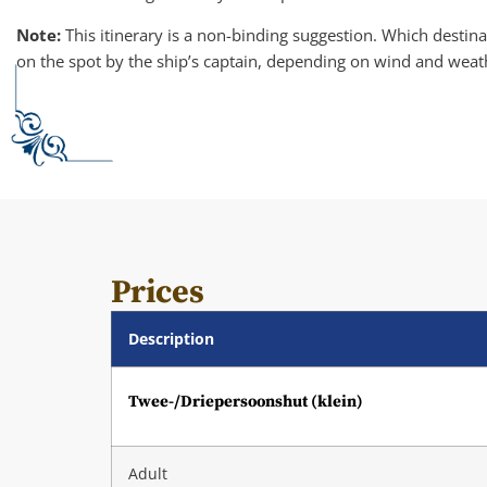
Note:
This itinerary is a non-binding suggestion. Which destinat
on the spot by the ship’s captain, depending on wind and weat
Prices
Description
Twee-/Driepersoonshut (klein)
Adult