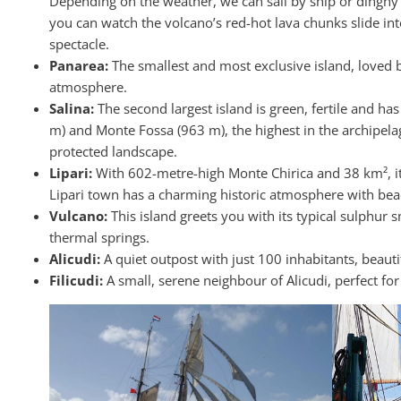
Depending on the weather, we can sail by ship or dinghy t
you can watch the volcano’s red-hot lava chunks slide int
spectacle.
Panarea:
The smallest and most exclusive island, loved by 
atmosphere.
Salina:
The second largest island is green, fertile and h
m) and Monte Fossa (963 m), the highest in the archipelag
protected landscape.
Lipari:
With 602-metre-high Monte Chirica and 38 km², it i
Lipari town has a charming historic atmosphere with bea
Vulcano:
This island greets you with its typical sulphur
thermal springs.
Alicudi:
A quiet outpost with just 100 inhabitants, beauti
Filicudi:
A small, serene neighbour of Alicudi, perfect for