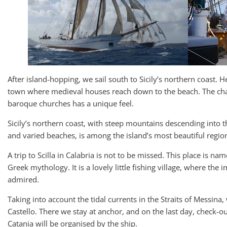
After island-hopping, we sail south to Sicily’s northern coast. H
town where medieval houses reach down to the beach. The cha
baroque churches has a unique feel.
Sicily’s northern coast, with steep mountains descending into t
and varied beaches, is among the island’s most beautiful regio
A trip to Scilla in Calabria is not to be missed. This place is n
Greek mythology. It is a lovely little fishing village, where the
admired.
Taking into account the tidal currents in the Straits of Messina,
Castello. There we stay at anchor, and on the last day, check-out
Catania will be organised by the ship.