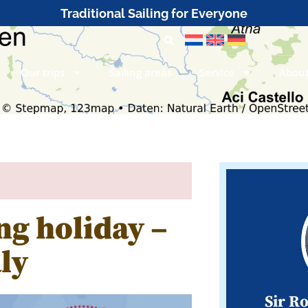
Traditional Sailing for Everyone
Our trips
Sailing areas
Service
About
ng holiday –
ly
Sir R