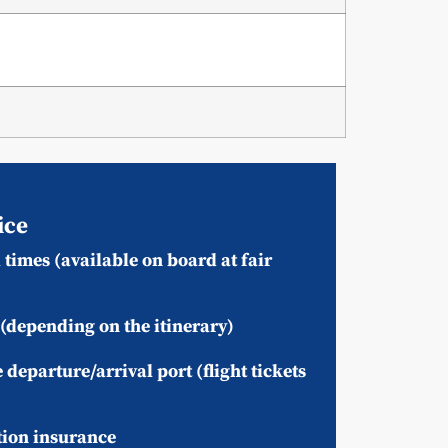
ice
times (available on board at fair
(depending on the itinerary)
 departure/arrival port (flight tickets
tion insurance