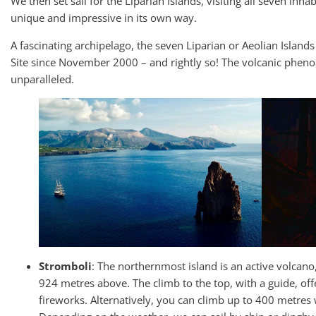
We then set sail for the Liparian Islands, visiting all seven inhab
unique and impressive in its own way.
A fascinating archipelago, the seven Liparian or Aeolian Isla
Site since November 2000 – and rightly so! The volcanic pheno
unparalleled.
Stromboli
: The northernmost island is an active volcan
924 metres above. The climb to the top, with a guide, off
fireworks. Alternatively, you can climb up to 400 metres 