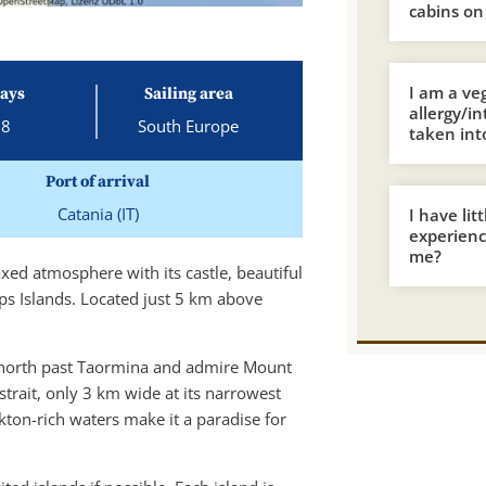
cabins on
I am a ve
ays
Sailing area
allergy/i
8
South Europe
taken int
Port of arrival
Catania (IT)
I have lit
experience
me?
laxed atmosphere with its castle, beautiful
ps Islands. Located just 5 km above
ail north past Taormina and admire Mount
 strait, only 3 km wide at its narrowest
nkton-rich waters make it a paradise for