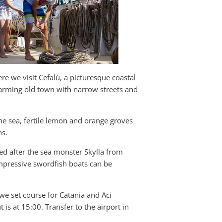
ere we visit Cefalù, a picturesque coastal
rming old town with narrow streets and
he sea, fertile lemon and orange groves
ns.
amed after the sea monster Skylla from
 impressive swordfish boats can be
 we set course for Catania and Aci
 is at 15:00. Transfer to the airport in