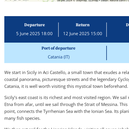
Departure
Return
D
5 June 2025 18:00
12 June 2025 15:00
Port of departure
Catania (IT)
We start in Sicily in Aci Castello, a small town that exudes a re
coastal panorama, picturesque streets and the legendary Cyclo
Catania, it is well worth visiting this mystical town beforehand.
Sicily’s east coast is its richest and most visited region. We s
Etna from afar, until we sail through the Strait of Messina. This
point, connects the Tyrrhenian Sea with the Ionian Sea. Its pla
many fish species.