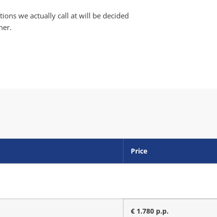
ions we actually call at will be decided
her.
Price
€ 1.780 p.p.