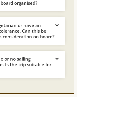
 board organised?
getarian or have an
ntolerance. Can this be
o consideration on board?
tle or no sailing
. Is the trip suitable for