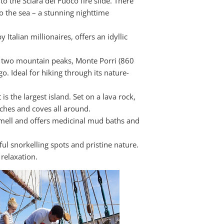
o the Sciara del Fuoco fire slide. There
o the sea – a stunning nighttime
Italian millionaires, offers an idyllic
as two mountain peaks, Monte Porri (860
o. Ideal for hiking through its nature-
s the largest island. Set on a lava rock,
ches and coves all around.
 smell and offers medicinal mud baths and
ful snorkelling spots and pristine nature.
 relaxation.