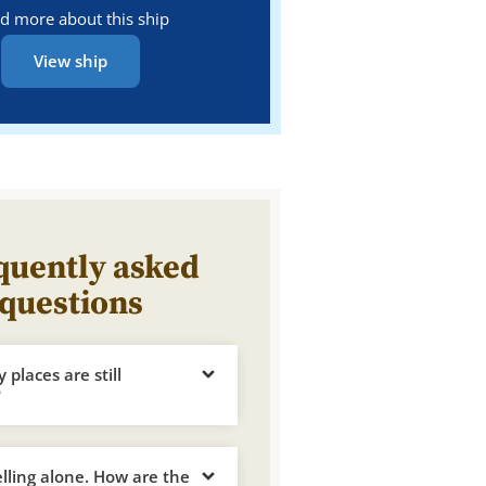
d more about this ship
View ship
quently asked
questions
places are still
?
elling alone. How are the