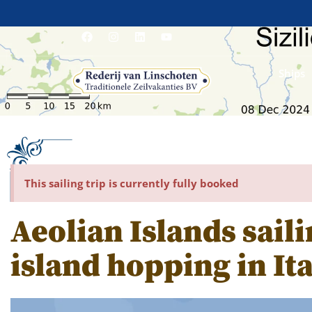
Ships
This sailing trip is currently fully booked
Aeolian Islands saili
island hopping in Ita