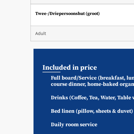
Twee-/Driepersoonshut (groot)
Adult
Included in price
Full board/Service (breakfast, lun
course dinner, home-baked organ
Drinks (Coffee, Tea, Water, Table 
Bed linen (pillow, sheets & duvet
Daily room service