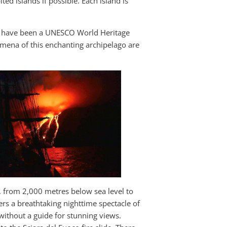
ited islands if possible. Each island is
nds have been a UNESCO World Heritage
mena of this enchanting archipelago are
o, from 2,000 metres below sea level to
ers a breathtaking nighttime spectacle of
without a guide for stunning views.