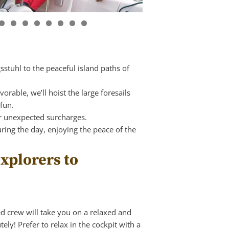
gsstuhl to the peaceful island paths of
rable, we’ll hoist the large foresails
fun.
r unexpected surcharges.
ring the day, enjoying the peace of the
xplorers to
ed crew will take you on a relaxed and
ely! Prefer to relax in the cockpit with a