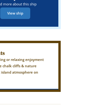
d more about this ship
View ship
ts
iling or relaxing enjoyment
e chalk cliffs & nature
c island atmosphere on