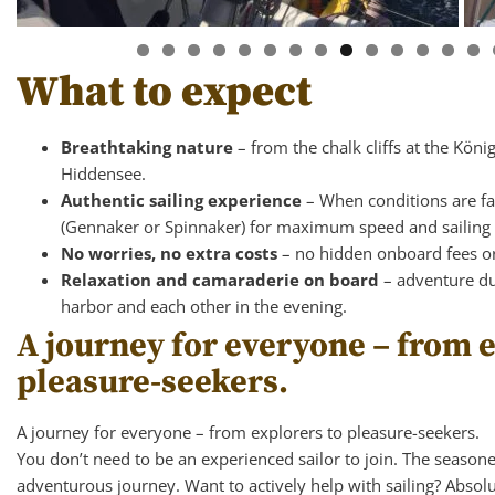
What to expect
Breathtaking nature
– from the chalk cliffs at the Köni
Hiddensee.
Authentic sailing experience
– When conditions are favo
(Gennaker or Spinnaker) for maximum speed and sailing 
No worries, no extra costs
– no hidden onboard fees o
Relaxation and camaraderie on board
– adventure du
harbor and each other in the evening.
A journey for everyone – from e
pleasure-seekers.
A journey for everyone – from explorers to pleasure-seekers.
You don’t need to be an experienced sailor to join. The season
adventurous journey. Want to actively help with sailing? Absolut