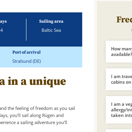
Fre
ays
Sailing area
4
Baltic Sea
How many 
Port of arrival
available
Stralsund (DE)
I am trav
a in a unique
cabins on
I am a ve
and the feeling of freedom as you sail
allergy/i
days, you’ll sail along Rügen and
taken int
ience a sailing adventure you’ll