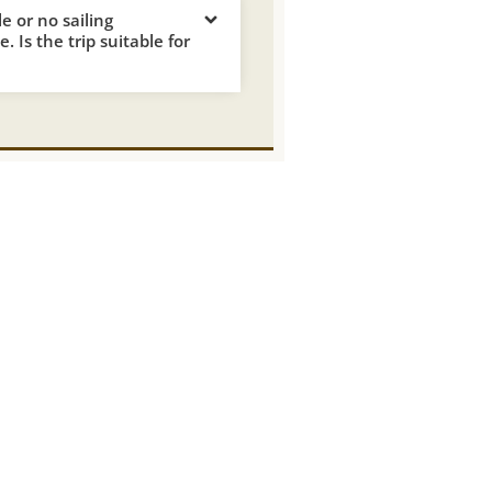
tle or no sailing
. Is the trip suitable for