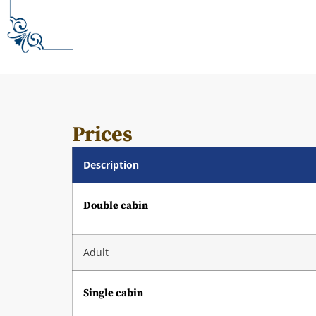
Prices
Description
Double cabin
Adult
Single cabin