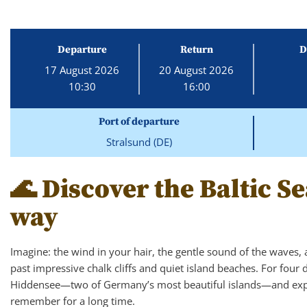
Departure
Return
D
17 August 2026
20 August 2026
10:30
16:00
Port of departure
Stralsund (DE)
🌊 Discover the Baltic Se
way
Imagine: the wind in your hair, the gentle sound of the waves, 
past impressive chalk cliffs and quiet island beaches. For four 
Hiddensee—two of Germany’s most beautiful islands—and exper
remember for a long time.