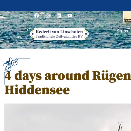
Ships
4 days around Rügen
Hiddensee