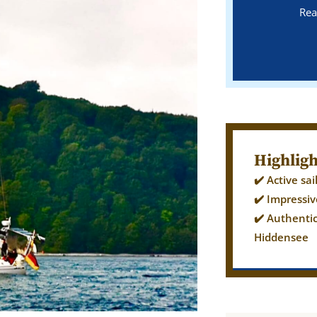
Rea
Highligh
✔️ Active sa
✔️ Impressiv
✔️ Authenti
Hiddensee