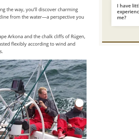
I have lit
ong the way, you’ll discover charming
experience
astline from the water—a perspective you
me?
ape Arkona and the chalk cliffs of Rügen,
usted flexibly according to wind and
s.