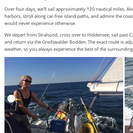
Over four days, we’ll sail approximately 120 nautical miles. Al
harbors, stroll along car-free island paths, and admire the co
would never experience otherwise.
We depart from Stralsund, cross over to Hiddensee, sail past C
and return via the Greifswalder Bodden. The exact route is adj
weather, so you always experience the best of the surrounding