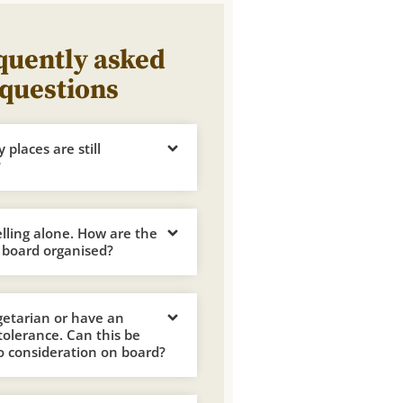
quently asked
questions
places are still
?
elling alone. How are the
 board organised?
getarian or have an
ntolerance. Can this be
o consideration on board?