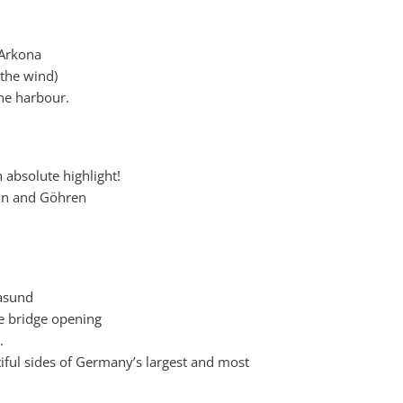
 Arkona
the wind)
the harbour.
n absolute highlight!
lin and Göhren
lasund
he bridge opening
.
iful sides of Germany’s largest and most