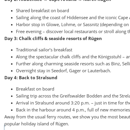
Shared breakfast on board
Sailing along the coast of Hiddensee and the iconic Cape
Harbor stop in Glowe, Lohme, or Sassnitz (depending on 
Free evening – discover local restaurants or stroll along 
Day 3: Chalk cliffs & seaside resorts of Rügen
Traditional sailor’s breakfast
Along the spectacular chalk cliffs and the Königsstuhl – a
Further along charming seaside resorts such as Binz, Sel
Overnight stay in Seedorf, Gager or Lauterbach.
Day 4: Back to Stralsund
Breakfast on board
Sailing trip across the Greifswalder Bodden and the Stre
Arrival in Stralsund around 3:20 p.m. – just in time for t
Back in the harbour around 4 p.m., full of new memories
Away from the usual ferry routes, we show you the most beaut
popular holiday island of Rügen.