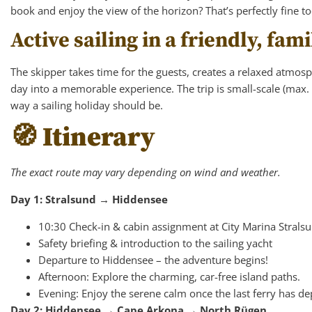
book and enjoy the view of the horizon? That’s perfectly fine t
Active sailing in a friendly, fa
The skipper takes time for the guests, creates a relaxed atmos
day into a memorable experience. The trip is small-scale (max.
way a sailing holiday should be.
🧭 Itinerary
The exact route may vary depending on wind and weather.
Day 1: Stralsund → Hiddensee
10:30 Check-in & cabin assignment at City Marina Strals
Safety briefing & introduction to the sailing yacht
Departure to Hiddensee – the adventure begins!
Afternoon: Explore the charming, car-free island paths.
Evening: Enjoy the serene calm once the last ferry has de
Day 2: Hiddensee → Cape Arkona → North Rügen