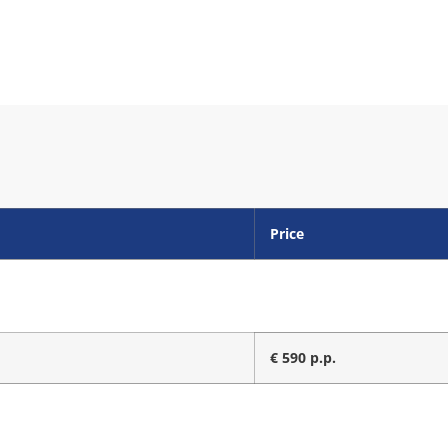
Price
€ 590 p.p.