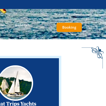
 us
Gallery
Booking
at Trips Yachts