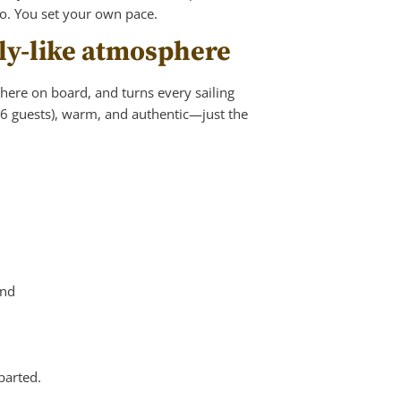
oo. You set your own pace.
mily-like atmosphere
phere on board, and turns every sailing
 6 guests), warm, and authentic—just the
und
parted.