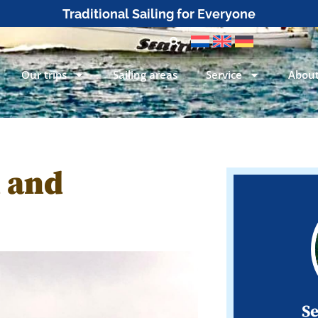
Traditional Sailing for Everyone
Our trips
Sailing areas
Service
About
 and
Se