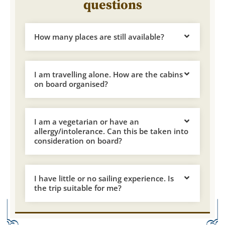
questions
How many places are still available?
I am travelling alone. How are the cabins
on board organised?
I am a vegetarian or have an
allergy/intolerance. Can this be taken into
consideration on board?
I have little or no sailing experience. Is
the trip suitable for me?