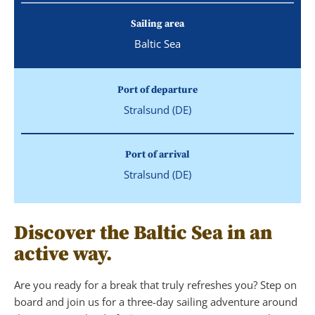
Sailing area
Baltic Sea
Port of departure
Stralsund (DE)
Port of arrival
Stralsund (DE)
Discover the Baltic Sea in an
active way.
Are you ready for a break that truly refreshes you? Step on
board and join us for a three-day sailing adventure around