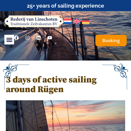
Traditional Sailing for Everyone
Booking
3 days of active sailing
around Rügen