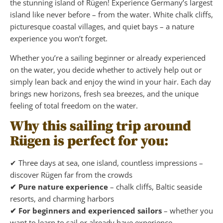
the stunning island of Rügen! Experience Germany’s largest
island like never before – from the water. White chalk cliffs,
picturesque coastal villages, and quiet bays – a nature
experience you won’t forget.
Whether you’re a sailing beginner or already experienced
on the water, you decide whether to actively help out or
simply lean back and enjoy the wind in your hair. Each day
brings new horizons, fresh sea breezes, and the unique
feeling of total freedom on the water.
Why this sailing trip around
Rügen is perfect for you:
✔ Three days at sea, one island, countless impressions –
discover Rügen far from the crowds
✔ Pure nature experience
– chalk cliffs, Baltic seaside
resorts, and charming harbors
✔ For beginners and experienced sailors
– whether you
want to learn to sail or already have experience