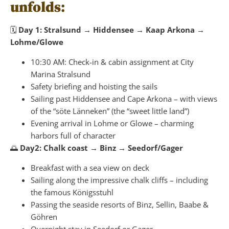
unfolds:
🗓
Day 1: Stralsund → Hiddensee → Kaap Arkona →
Lohme/Glowe
10:30 AM: Check-in & cabin assignment at City
Marina Stralsund
Safety briefing and hoisting the sails
Sailing past Hiddensee and Cape Arkona – with views
of the “söte Länneken” (the “sweet little land”)
Evening arrival in Lohme or Glowe – charming
harbors full of character
🌅
Day2: Chalk coast → Binz → Seedorf/Gager
Breakfast with a sea view on deck
Sailing along the impressive chalk cliffs – including
the famous Königsstuhl
Passing the seaside resorts of Binz, Sellin, Baabe &
Göhren
Overnight stay in Seedorf or Gager