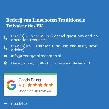
Rederij van Linschoten Traditionele
Zeilvakanties BV
0031(0)6 - 53330503 (General questions and co-
operation requests)
0049(0)176 - 10147383 (Booking enquiries, travel
advice)
info@rederijvanlinschoten.nl
Harlingerweg 31 8821 LE Kimswerd Nederland
Google Rating
5.0
Based on 18 reviews
Tripadvisor