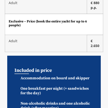
Adult
€ 880
p.p.
Exclusive – Price (book the entire yacht for up to 6
people)
Adult
€
2.650
Included in price
Accommodation on board and skipper
One breakfast per night (+ sandwiches
for the day)
Non-alcoholic drinks and one alcoholic
drink (after mooring)