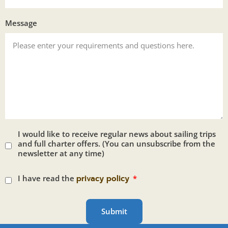
Message
I would like to receive regular news about sailing trips
and full charter offers. (You can unsubscribe from the
newsletter at any time)
I have read the
privacy policy
Submit