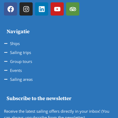
Navigatie
Ships
Sailing trips
Group tours
Events
Sailing areas
Subscribe to the newsletter
Receive the latest sailing offers directly in your inbox! (You
can always unsubscribe from the newsletter).