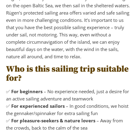
on the open Baltic Sea, we then sail in the sheltered waters.
Rügen’s protected sailing area offers varied and safe sailing
even in more challenging conditions. It’s important to us
that you have the best possible sailing experience – truly
under sail, not motoring. This way, even without a
complete circumnavigation of the island, we can enjoy
beautiful days on the water, with the wind in the sails,
nature all around, and time to relax.
Who is this sailing trip suitable
for?
✅
For beginners
– No experience needed, just a desire for
an active sailing adventure and teamwork
✅
For experienced sailors
– In good conditions, we hoist
the gennaker/spinnaker for extra sailing fun
✅
For pleasure-seekers & nature lovers
– Away from
the crowds, back to the calm of the sea