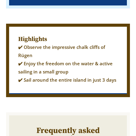
Highlights
✔️ Observe the impressive chalk cliffs of
Rügen
✔️ Enjoy the freedom on the water & active
sailing in a small group
✔️ Sail around the entire island in just 3 days
Frequently asked