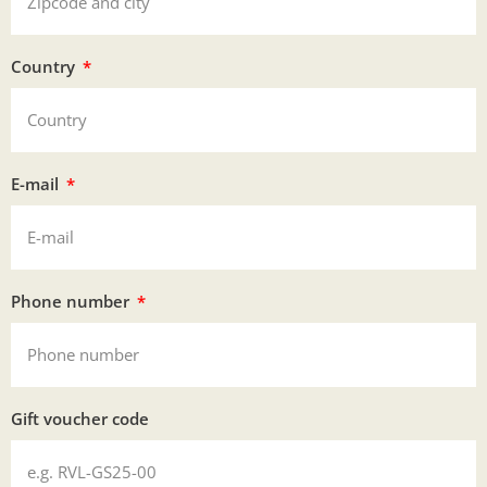
Country
E-mail
Phone number
Gift voucher code