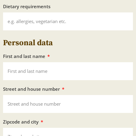
Dietary requirements
Personal data
First and last name
Street and house number
Zipcode and city