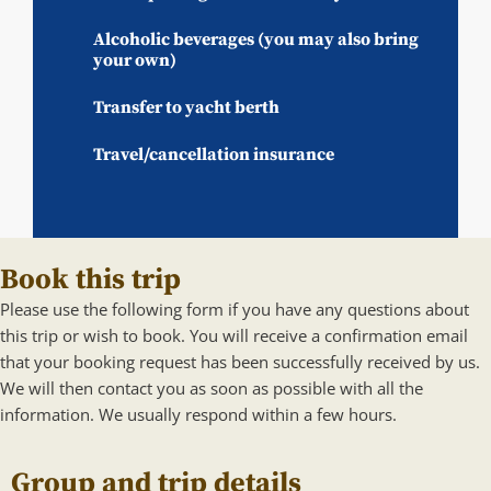
Alcoholic beverages (you may also bring
your own)
Transfer to yacht berth
Travel/cancellation insurance
Book this trip
Please use the following form if you have any questions about
this trip or wish to book. You will receive a confirmation email
that your booking request has been successfully received by us.
We will then contact you as soon as possible with all the
information. We usually respond within a few hours.
Group and trip details