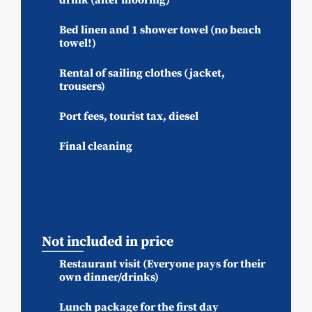
Bed linen and 1 shower towel (no beach
towel!)
Rental of sailing clothes (jacket,
trousers)
Port fees, tourist tax, diesel
Final cleaning
Not included in price
Restaurant visit (Everyone pays for their
own dinner/drinks)
Lunch package for the first day