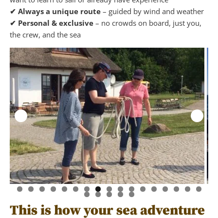
✔ Always a unique route
– guided by wind and weather
✔ Personal & exclusive
– no crowds on board, just you,
the crew, and the sea
This is how your sea adventure