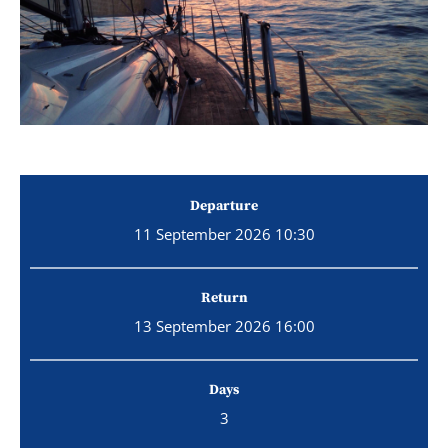
Departure
11 September 2026 10:30
Return
13 September 2026 16:00
Days
3