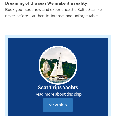
Dreaming of the sea? We make it a reality.
Book your spot now and experience the Baltic Sea like
never before – authentic, intense, and unforgettable.
Seat Trips Yachts
Read more about this ship
View ship