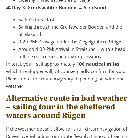
🌊
Day 3: Greifswalder Bodden → Stralsund
Sailor’s breakfast
Sailing through the Greifswalder Bodden and the
Strelasund
3:20 PM: Passage under the Ziegelgraben Bridge
Around 4:00 PM: Arrival in Stralsund – with a head
full of sea breeze and new impressions
In total, you’ll sail approximately
100 nautical miles
,
which the skipper will, of course, gladly confirm for you.
Please note: the route may vary depending on wind and
weather.
Alternative route in bad weather
– sailing tour in the sheltered
waters around Rügen
If the weather doesn’t allow for a full circumnavigation of
Rügen, we will adjust our route flexibly. Instead of sailing