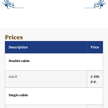
Prices
Description
Price
Double cabin
Adult
€ 490
p.p.
Single cabin