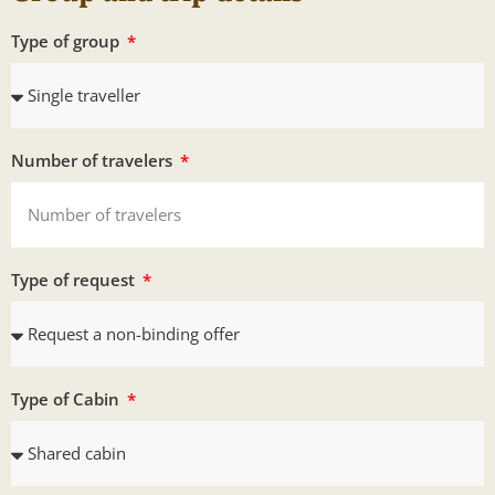
Type of group
Number of travelers
Type of request
Type of Cabin