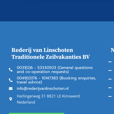
Rederij van Linschoten
N
Traditionele Zeilvakanties BV
0031(0)6 - 53330503 (General questions
and co-operation requests)
0049(0)176 - 10147383 (Booking enquiries,
travel advice)
info@rederijvanlinschoten.nl
Harlingerweg 31 8821 LE Kimswerd
Nederland