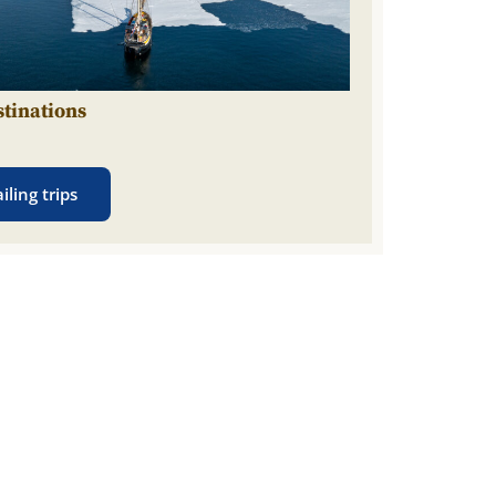
stinations
n
iling trips