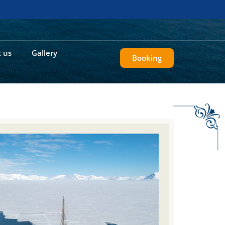
 us
Gallery
Booking