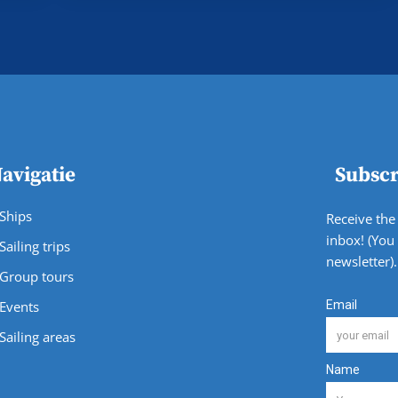
avigatie
Subscr
Ships
Receive the 
inbox! (You
Sailing trips
newsletter).
Group tours
Events
Sailing areas