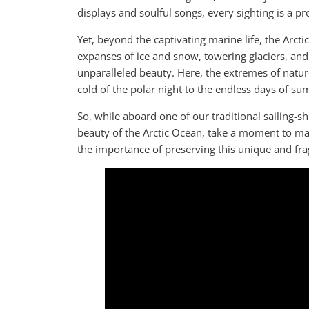
displays and soulful songs, every sighting is a p
Yet, beyond the captivating marine life, the Arcti
expanses of ice and snow, towering glaciers, and 
unparalleled beauty. Here, the extremes of nature
cold of the polar night to the endless days of su
So, while aboard one of our traditional sailing-
beauty of the Arctic Ocean, take a moment to ma
the importance of preserving this unique and fra