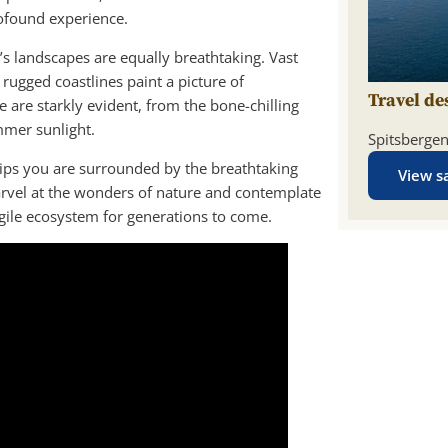
rofound experience.
c’s landscapes are equally breathtaking. Vast
rugged coastlines paint a picture of
Travel de
 are starkly evident, from the bone-chilling
mmer sunlight.
Spitsberge
ships you are surrounded by the breathtaking
View sa
rvel at the wonders of nature and contemplate
gile ecosystem for generations to come.