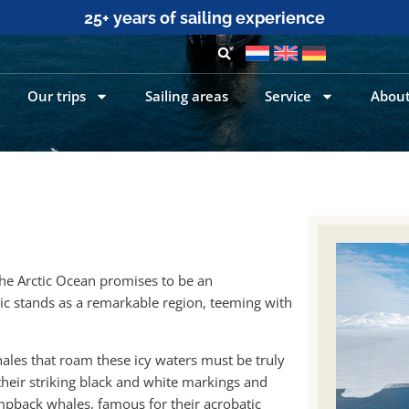
25+ years of sailing experience
Our trips
Sailing areas
Service
About
 the Arctic Ocean promises to be an
ic stands as a remarkable region, teeming with
ales that roam these icy waters must be truly
their striking black and white markings and
umpback whales, famous for their acrobatic