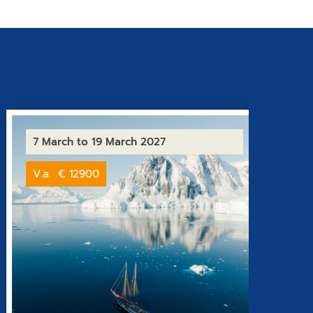
7 March
to 19 March 2027
1 Oct
V.a.
€ 12900
From