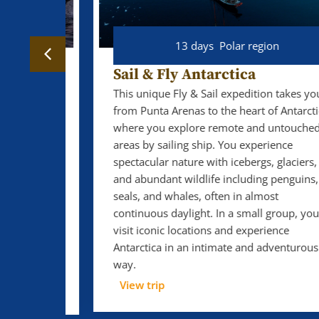
13 days
Polar region
Sail & Fly Antarctica
This unique Fly & Sail expedition takes you
from Punta Arenas to the heart of Antarctica,
 Ocean
where you explore remote and untouched
ble
areas by sailing ship. You experience
s of
spectacular nature with icebergs, glaciers,
ter,
and abundant wildlife including penguins,
 to
seals, and whales, often in almost
ail far
continuous daylight. In a small group, you
turbed
visit iconic locations and experience
 great
Antarctica in an intimate and adventurous
ghts,
way.
View trip