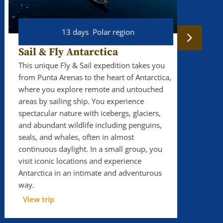
13 days
Polar region
16
Sail & Fly Antarctica
Svalb
exped
This unique Fly & Sail expedition takes you
from Punta Arenas to the heart of Antarctica,
Sail ab
where you explore remote and untouched
on Sval
areas by sailing ship. You experience
This Sv
spectacular nature with icebergs, glaciers,
expedit
and abundant wildlife including penguins,
four-ho
seals, and whales, often in almost
possibl
continuous daylight. In a small group, you
traditio
visit iconic locations and experience
adventu
Antarctica in an intimate and adventurous
serious
way.
View t
View trip