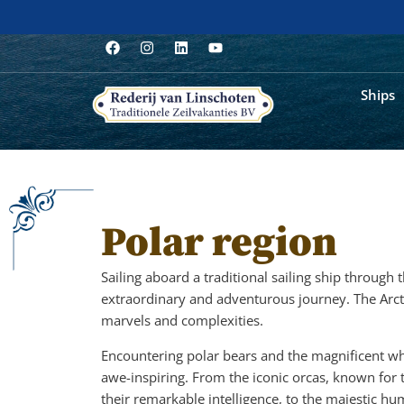
Ships
Polar region
Sailing aboard a traditional sailing ship through
extraordinary and adventurous journey. The Arct
marvels and complexities.
Encountering polar bears and the magnificent wh
awe-inspiring. From the iconic orcas, known for 
their remarkable intelligence, to the majestic h