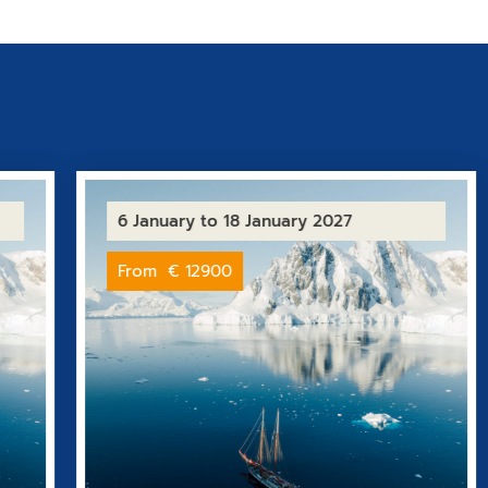
6 January
to 18 January 2027
From
€ 12900