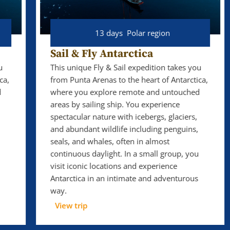
13 days
Polar region
Sail & Fly Antarctica
This unique Fly & Sail expedition takes you
from Punta Arenas to the heart of Antarctica,
where you explore remote and untouched
areas by sailing ship. You experience
spectacular nature with icebergs, glaciers,
and abundant wildlife including penguins,
seals, and whales, often in almost
continuous daylight. In a small group, you
visit iconic locations and experience
Antarctica in an intimate and adventurous
way.
View trip