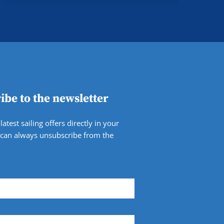
ibe to the newsletter
latest sailing offers directly in your
 can always unsubscribe from the