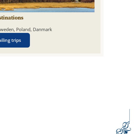
stinations
weden, Poland, Danmark
iling trips