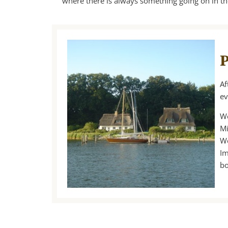
where there is always something going on in t
P
Af
ev
We
Mi
We
Im
bo