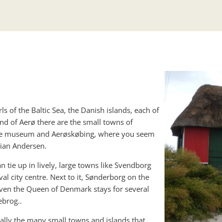
ls of the Baltic Sea, the Danish islands, each of
nd of Aerø there are the small towns of
itime museum and Aerøskøbing, where you seem
tian Andersen.
 tie up in lively, large towns like Svendborg
al city centre. Next to it, Sønderborg on the
 even the Queen of Denmark stays for several
brog..
ecially the many small towns and islands that