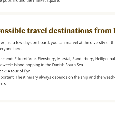
he pubs around the market square.
ossible travel destinations from
ter just a few days on board, you can marvel at the diversity of thi
eryone here.
ekend: Eckernförde, Flensburg, Marstal, Sønderborg, Heiligenh
dweek: Island hopping in the Danish South Sea
ek: A tour of Fyn
portant: The itinerary always depends on the ship and the weath
ard.