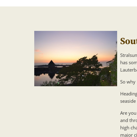
Sou
Stralsun
has som
Lauterba
So why 
Heading
seaside
Are you 
and thr
high cha
major ci