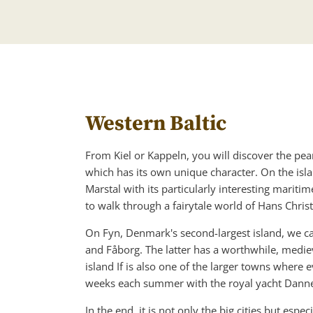
Western Baltic
From Kiel or Kappeln, you will discover the pear
which has its own unique character. On the isla
Marstal with its particularly interesting mar
to walk through a fairytale world of Hans Chris
On Fyn, Denmark's second-largest island, we can
and Fåborg. The latter has a worthwhile, mediev
island If is also one of the larger towns where
weeks each summer with the royal yacht Danne
In the end, it is not only the big cities but esp