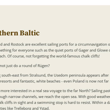
thern Baltic
d and Rostock are excellent sailing ports for a circumnavigation o
ething for everyone such as the quiet ports of Gager and Glowe o
ch. Of course, not forgetting the world-famous chalk cliffs!
not just do a round of Rügen?
 south-east from Stralsund, the Usedom peninsula appears after
 resorts and fantastic, white beaches - even Poland is now not far
more interested in a real sea voyage to the far North? Sailing pas
ough narrow channels, we reach the open sea. With good weather
lk cliffs in sight and a swimming stop is hard to resist. Within a
ties like Trelleborg and Ystad.