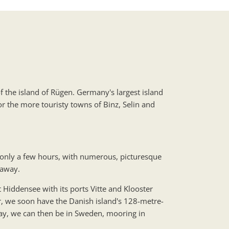
f the island of Rügen. Germany's largest island
r the more touristy towns of Binz, Selin and
 only a few hours, with numerous, picturesque
 away.
t Hiddensee with its ports Vitte and Klooster
, we soon have the Danish island's 128-metre-
 day, we can then be in Sweden, mooring in