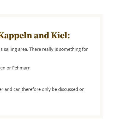
 Kappeln and Kiel:
s sailing area. There really is something for
afen or Fehmarn
er and can therefore only be discussed on