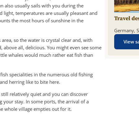
n also usually sails with you during the
 light, temperatures are usually pleasant and
Travel de
ounts the most hours of sunshine in the
Germany, S
 area, so the water is crystal clear and, with
View sa
and, above all, delicious. You might even see some
ttle whales would much rather eat fish than
fish specialities in the numerous old fishing
and herring like to bite here.
still relatively quiet and you can discover
your stay. In some ports, the arrival of a
he whole village empties out for it.