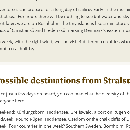
enturers can prepare for a long day of sailing. Early in the mornin
st at sea. For hours there will be nothing to see but water and sk
t later, we are on Bornholm. The tiny island is like a miniature
ands of Christiansö and Frederiksö marking Denmark's easternmost 
 week, with the right wind, we can visit 4 different countries whe
 not a real holiday...
ossible destinations from Stral
ter just a few days on board, you can marvel at the diversity of thi
eryone here.
ekend: Kühlungsborn, Hiddensee, Greifswald, a port on Rügen or 
dweek: Round Rügen, Hiddensee, Usedom or the chalk cliffs of
ek: Four countries in one week? Southern Sweden, Bornholm, Po