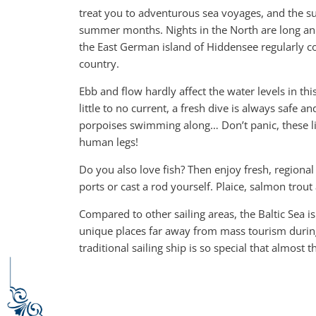
treat you to adventurous sea voyages, and the su
summer months. Nights in the North are long and
the East German island of Hiddensee regularly c
country.
Ebb and flow hardly affect the water levels in this
little to no current, a fresh dive is always safe 
porpoises swimming along… Don’t panic, these li
human legs!
Do you also love fish? Then enjoy fresh, regional 
ports or cast a rod yourself. Plaice, salmon trout 
Compared to other sailing areas, the Baltic Sea is 
unique places far away from mass tourism during 
traditional sailing ship is so special that almost t