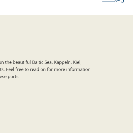
n the beautiful Baltic Sea. Kappeln, Kiel,
ts. Feel free to read on for more information
ese ports.