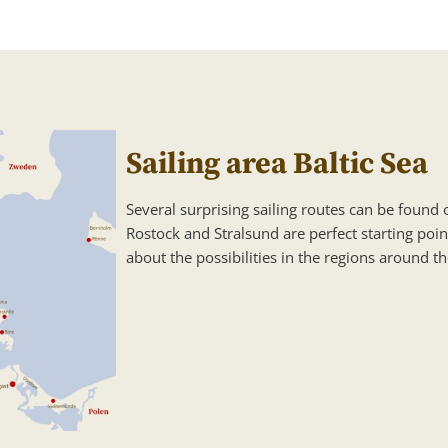
Sailing area Baltic Sea
Several surprising sailing routes can be found o
Rostock and Stralsund are perfect starting poin
about the possibilities in the regions around th