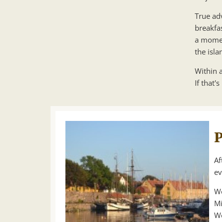
True adv
breakfa
a momen
the isl
Within a
If that's
P
Af
ev
We
Mi
We