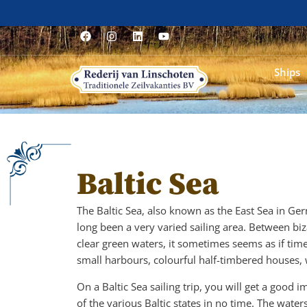
Ships
Baltic Sea
The Baltic Sea, also known as the East Sea in Ge
long been a very varied sailing area. Between biza
clear green waters, it sometimes seems as if time
small harbours, colourful half-timbered houses,
On a Baltic Sea sailing trip, you will get a good 
of the various Baltic states in no time. The wa