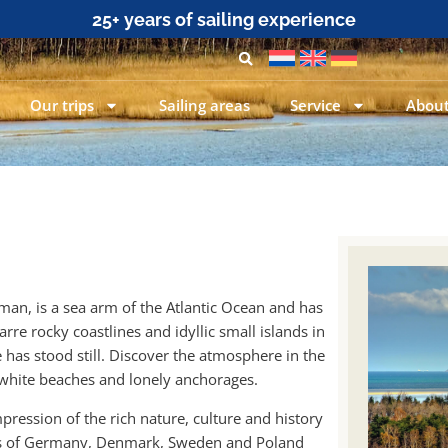
25+ years of sailing experience
Our trips
Sailing areas
Service
About
rman, is a sea arm of the Atlantic Ocean and has
rre rocky coastlines and idyllic small islands in
 has stood still. Discover the atmosphere in the
 white beaches and lonely anchorages.
impression of the rich nature, culture and history
ters of Germany, Denmark, Sweden and Poland