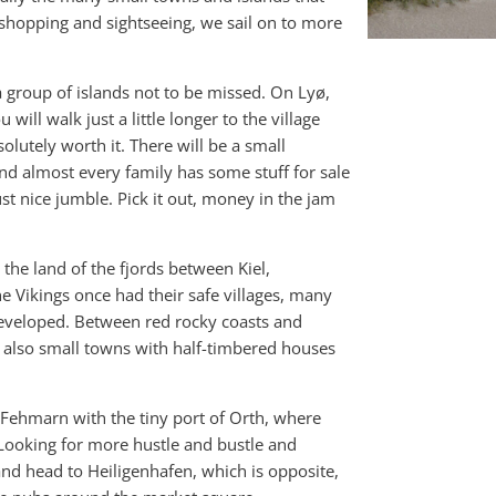
of shopping and sightseeing, we sail on to more
a group of islands not to be missed. On Lyø,
ill walk just a little longer to the village
solutely worth it. There will be a small
d almost every family has some stuff for sale
st nice jumble. Pick it out, money in the jam
n the land of the fjords between Kiel,
e Vikings once had their safe villages, many
 developed. Between red rocky coasts and
t also small towns with half-timbered houses
of Fehmarn with the tiny port of Orth, where
 Looking for more hustle and bustle and
and head to Heiligenhafen, which is opposite,