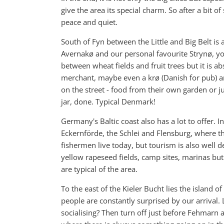
give the area its special charm. So after a bit 
peace and quiet.
South of Fyn between the Little and Big Belt is 
Avernakø and our personal favourite Strynø, you w
between wheat fields and fruit trees but it is ab
merchant, maybe even a krø (Danish for pub) an
on the street - food from their own garden or ju
jar, done. Typical Denmark!
Germany's Baltic coast also has a lot to offer. I
Eckernförde, the Schlei and Flensburg, where th
fishermen live today, but tourism is also well
yellow rapeseed fields, camp sites, marinas bu
are typical of the area.
To the east of the Kieler Bucht lies the island 
people are constantly surprised by our arrival.
socialising? Then turn off just before Fehmarn 