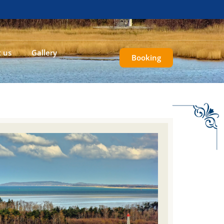
 us
Gallery
Booking