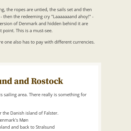
g, the ropes are untied, the sails set and then
y - then the redeeming cry "Laaaaaaand ahoy!" -
 version of Denmark and hidden behind it are
point. This is a must-see.
re one also has to pay with different currencies.
sund and Rostock
s sailing area. There really is something for
the Danish island of Falster.
 Denmark's Møn
land and back to Stralsund