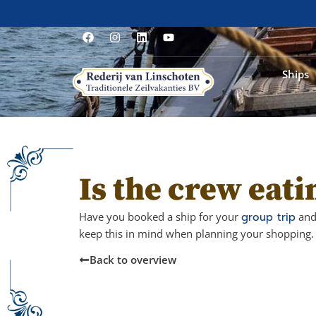
Ships
Is the crew eati
Have you booked a ship for your
group trip
and 
keep this in mind when planning your shopping. 
Back to overview