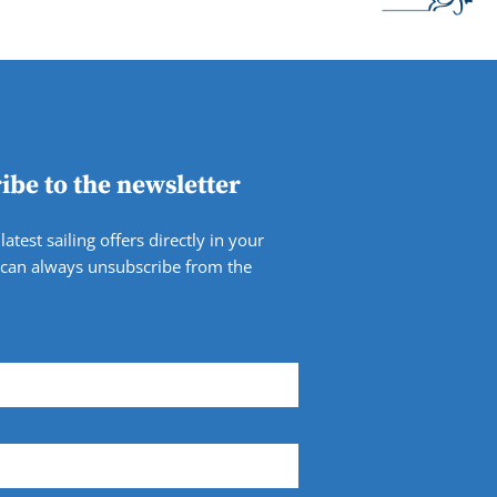
ibe to the newsletter
latest sailing offers directly in your
 can always unsubscribe from the