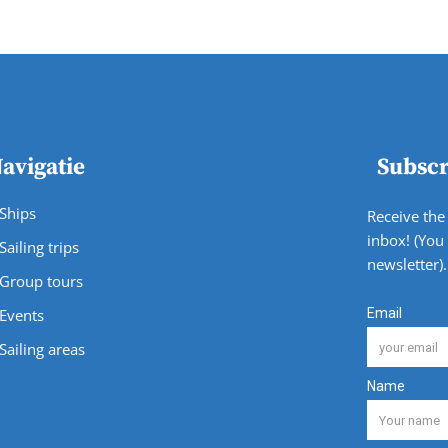
avigatie
Subscr
Ships
Receive the 
inbox! (You
Sailing trips
newsletter).
Group tours
Events
Sailing areas