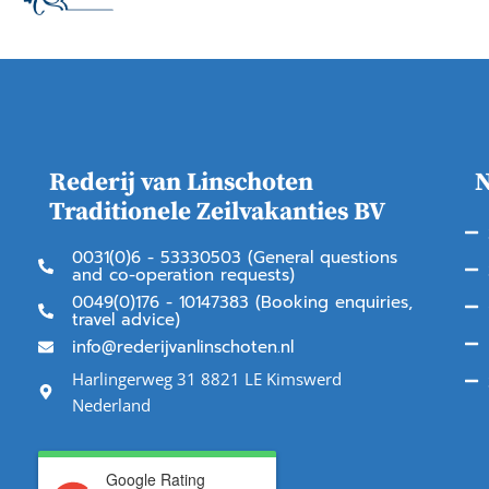
Rederij van Linschoten
N
Traditionele Zeilvakanties BV
0031(0)6 - 53330503 (General questions
and co-operation requests)
0049(0)176 - 10147383 (Booking enquiries,
travel advice)
info@rederijvanlinschoten.nl
Harlingerweg 31 8821 LE Kimswerd
Nederland
Google Rating