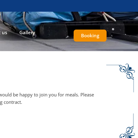
 us
Gallery
Booking
 would be happy to join you for meals. Please
g contract.