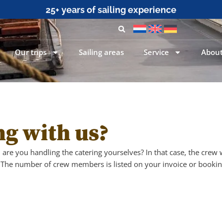
25+ years of sailing experience
Our trips
Sailing areas
Service
About
ng with us?
are you handling the catering yourselves? In that case, the crew
The number of crew members is listed on your invoice or bookin