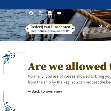
Ships
Are we allowed 
Normally, you are of course allowed to bring yo
from the ship by the keg. You can request the bee
Back to overview