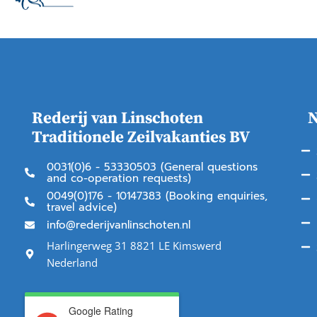
Rederij van Linschoten
N
Traditionele Zeilvakanties BV
0031(0)6 - 53330503 (General questions
and co-operation requests)
0049(0)176 - 10147383 (Booking enquiries,
travel advice)
info@rederijvanlinschoten.nl
Harlingerweg 31 8821 LE Kimswerd
Nederland
Google Rating