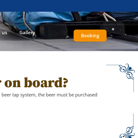
 us
Gallery
Booking
r on board?
 beer tap system, the beer must be purchased