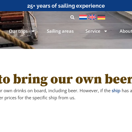
25+ years of sailing experience
Our trips
Sailing areas
Service
About
to bring our own bee
ur own drinks on board, including beer. However, if the
ship
has a
r prices for the specific ship from us.