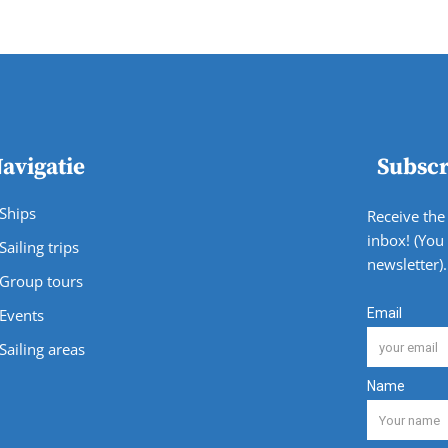
avigatie
Subscr
Ships
Receive the 
inbox! (You
Sailing trips
newsletter).
Group tours
Events
Sailing areas