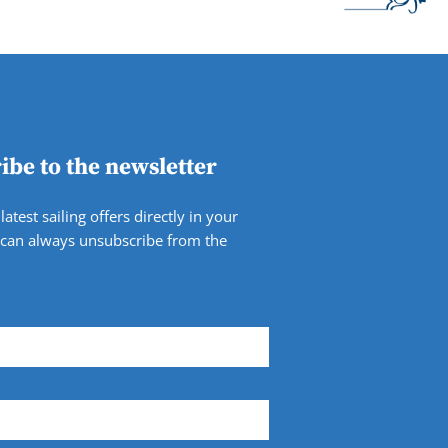
ibe to the newsletter
latest sailing offers directly in your
 can always unsubscribe from the